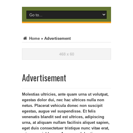
Home
»
Advertisement
Advertisement
Molestias ultricies, ante quam urna ut volutpat,
egestas dolor dui, nec hac ultrices nulla non
netus. Placerat vehicula donec non suscipit
egestas, augue vel suspendisse. Et felis
venenatis blandit sed est ultrices, adipiscing
urna, at aliquam nullam facilisis aliquet sapien,
eget duis consectetuer tristique nunc vitae erat,