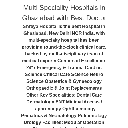
Multi Speciality Hospitals in
Ghaziabad
with
Best Doctor
Shreya Hospital
is the best
Hospital in
Ghaziabad
, New Delhi NCR India, with
multi-specialty hospital has been
providing round-the-clock clinical care,
backed by multi-disciplinary team of
medical experts Centers of Excellence:
24*7 Emergency & Trauma Cardiac
Science Critical Care Science Neuro
Science Obstetrics & Gynaecology
Orthopaedic & Joint Replacements
Other Key Specialities: Dental Care
Dermatology ENT Minimal Access /
Laparoscopy Ophthalmology
Pediatrics & Neonatology Pulmonology
Urology Facilities: Modular Operation