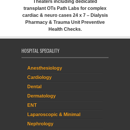
Theaters including dedicated
transplant OTs Path Labs for complex
cardiac & neuro cases 24 x 7 – Dialysis
Pharmacy & Trauma Unit Preventive
Health Checks.
HOSPITAL SPECIALITY
Anesthesiology
Cardiology
Dental
Dermatology
ENT
Laparoscopic & Minimal
Nephrology