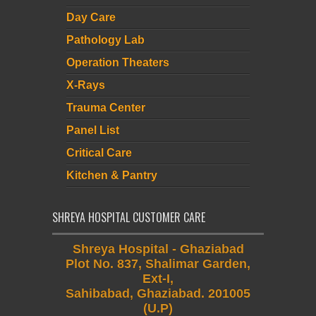
Day Care
Pathology Lab
Operation Theaters
X-Rays
Trauma Center
Panel List
Critical Care
Kitchen & Pantry
SHREYA HOSPITAL CUSTOMER CARE
Shreya Hospital - Ghaziabad
Plot No. 837, Shalimar Garden,
Ext-I,
Sahibabad, Ghaziabad. 201005
(U.P)