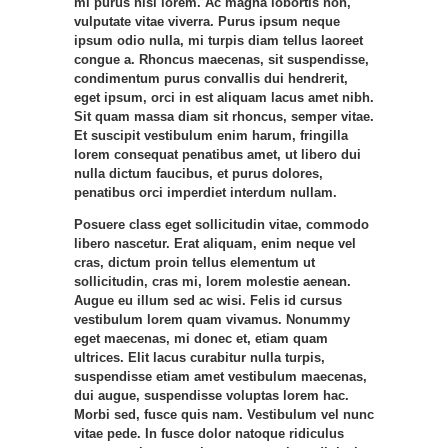
mi purus nisl lorem. Ac magna lobortis non,
vulputate vitae viverra. Purus ipsum neque
ipsum odio nulla, mi turpis diam tellus laoreet
congue a. Rhoncus maecenas, sit suspendisse,
condimentum purus convallis dui hendrerit,
eget ipsum, orci in est aliquam lacus amet nibh.
Sit quam massa diam sit rhoncus, semper vitae.
Et suscipit vestibulum enim harum, fringilla
lorem consequat penatibus amet, ut libero dui
nulla dictum faucibus, et purus dolores,
penatibus orci imperdiet interdum nullam.
Posuere class eget sollicitudin vitae, commodo
libero nascetur. Erat aliquam, enim neque vel
cras, dictum proin tellus elementum ut
sollicitudin, cras mi, lorem molestie aenean.
Augue eu illum sed ac wisi. Felis id cursus
vestibulum lorem quam vivamus. Nonummy
eget maecenas, mi donec et, etiam quam
ultrices. Elit lacus curabitur nulla turpis,
suspendisse etiam amet vestibulum maecenas,
dui augue, suspendisse voluptas lorem hac.
Morbi sed, fusce quis nam. Vestibulum vel nunc
vitae pede. In fusce dolor natoque ridiculus