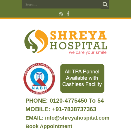
PHONE:
0120-4775450 To 54
MOBILE: +91-7838737363
EMAIL: info@shreyahospital.com
Book Appointment