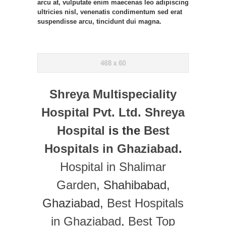
arcu at, vulputate enim maecenas leo adipiscing
ultricies nisl, venenatis condimentum sed erat
suspendisse arcu, tincidunt dui magna.
Shreya Multispeciality
Hospital Pvt. Ltd.
Shreya
Hospital
is the
Best
Hospitals in Ghaziabad
.
Hospital in Shalimar
Garden
, Shahibabad,
Ghaziabad,
Best Hospitals
in Ghaziabad
,
Best Top