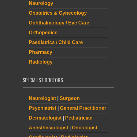
Neurology
Obstetrics & Gynecology
Ophthalmology / Eye Care
Orthopedics
Paediatrics / Child Care
Pharmacy
Radiology
SPECIALIST DOCTORS
Neurologist
|
Surgeon
Psychiatrist
|
General Practitioner
Dermatologist
|
Pediatrician
Anesthesiologist
|
Oncologist