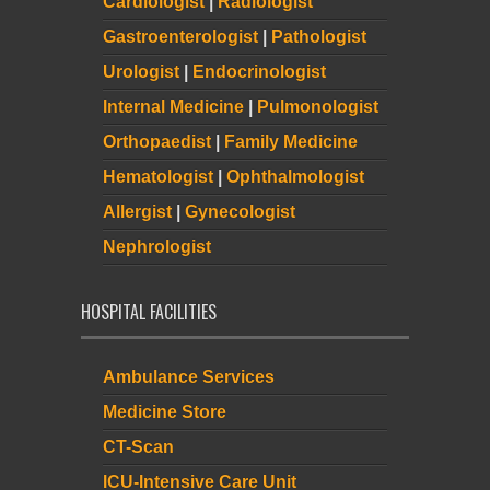
Cardiologist
|
Radiologist
Gastroenterologist
|
Pathologist
Urologist
|
Endocrinologist
Internal Medicine
|
Pulmonologist
Orthopaedist
|
Family Medicine
Hematologist
|
Ophthalmologist
Allergist
|
Gynecologist
Nephrologist
HOSPITAL FACILITIES
Ambulance Services
Medicine Store
CT-Scan
ICU-Intensive Care Unit