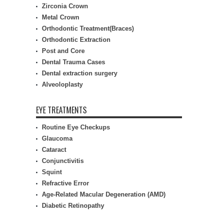
Zirconia Crown
Metal Crown
Orthodontic Treatment(Braces)
Orthodontic Extraction
Post and Core
Dental Trauma Cases
Dental extraction surgery
Alveoloplasty
EYE TREATMENTS
Routine Eye Checkups
Glaucoma
Cataract
Conjunctivitis
Squint
Refractive Error
Age-Related Macular Degeneration (AMD)
Diabetic Retinopathy