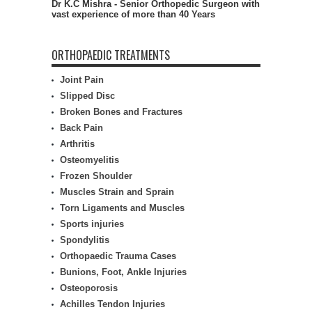
Dr K.C Mishra - Senior Orthopedic Surgeon with
vast experience of more than 40 Years
ORTHOPAEDIC TREATMENTS
Joint Pain
Slipped Disc
Broken Bones and Fractures
Back Pain
Arthritis
Osteomyelitis
Frozen Shoulder
Muscles Strain and Sprain
Torn Ligaments and Muscles
Sports injuries
Spondylitis
Orthopaedic Trauma Cases
Bunions, Foot, Ankle Injuries
Osteoporosis
Achilles Tendon Injuries