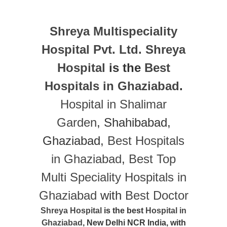
Shreya Multispeciality
Hospital Pvt. Ltd.
Shreya
Hospital
is the
Best
Hospitals in Ghaziabad
.
Hospital in Shalimar
Garden
, Shahibabad,
Ghaziabad,
Best Hospitals
in Ghaziabad
,
Best Top
Multi Speciality Hospitals in
Ghaziabad
with
Best Doctor
Shreya Hospital
is the best
Hospital in
Ghaziabad
, New Delhi NCR India, with