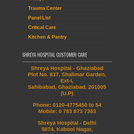
Trauma Center
Panel List
Critical Care
Kitchen & Pantry
SHREYA HOSPITAL CUSTOMER CARE
Shreya Hospital - Ghaziabad
Plot No. 837, Shalimar Garden,
Ext-I,
Sahibabad, Ghaziabad. 201005
(U.P)
Phone
:
0120-4775450 to 54
Mobile
:
0 783 873 7363
Shreya Hospital - Delhi
5874, Kabool Nagar,