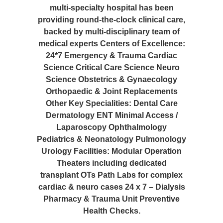
multi-specialty hospital has been
providing round-the-clock clinical care,
backed by multi-disciplinary team of
medical experts Centers of Excellence:
24*7 Emergency & Trauma Cardiac
Science Critical Care Science Neuro
Science Obstetrics & Gynaecology
Orthopaedic & Joint Replacements
Other Key Specialities: Dental Care
Dermatology ENT Minimal Access /
Laparoscopy Ophthalmology
Pediatrics & Neonatology Pulmonology
Urology Facilities: Modular Operation
Theaters including dedicated
transplant OTs Path Labs for complex
cardiac & neuro cases 24 x 7 – Dialysis
Pharmacy & Trauma Unit Preventive
Health Checks.