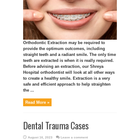
Orthodontic Extraction may be required to
provide the optimum outcomes, including
straight teeth and a radiant smile. The only time
teeth are extracted is when it is really required.
Before advising an extraction, our Shreya
Hospital orthodontist will look at all other ways
to create a healthy smile. Extraction is a very
safe and efficient approach to help straighten
the ...
Read More »
Dental Trauma Cases
August 16, 2023
Leave a comment