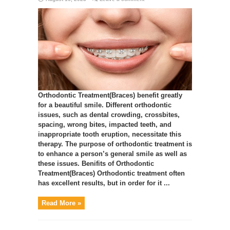
Orthodontic Treatment(Braces) benefit greatly
for a beautiful smile. Different orthodontic
issues, such as dental crowding, crossbites,
spacing, wrong bites, impacted teeth, and
inappropriate tooth eruption, necessitate this
therapy. The purpose of orthodontic treatment is
to enhance a person’s general smile as well as
these issues. Benifits of Orthodontic
Treatment(Braces) Orthodontic treatment often
has excellent results, but in order for it ...
Read More »