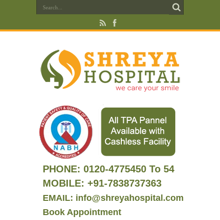
PHONE:
0120-4775450 To 54
MOBILE: +91-7838737363
EMAIL: info@shreyahospital.com
Book Appointment