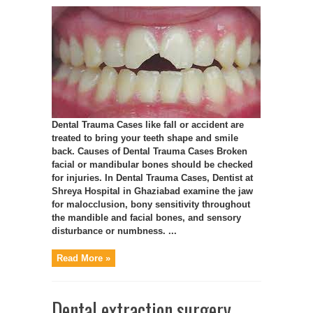
Dental Trauma Cases like fall or accident are
treated to bring your teeth shape and smile
back. Causes of Dental Trauma Cases Broken
facial or mandibular bones should be checked
for injuries. In Dental Trauma Cases, Dentist at
Shreya Hospital in Ghaziabad examine the jaw
for malocclusion, bony sensitivity throughout
the mandible and facial bones, and sensory
disturbance or numbness. ...
Read More »
Dental extraction surgery