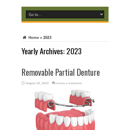
Home
»
2023
Yearly Archives:
2023
Removable Partial Denture
August 16, 2023
Leave a comment