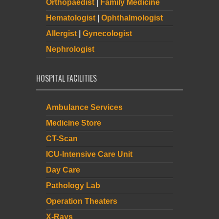
Orthopaedist
|
Family Medicine
Hematologist
|
Ophthalmologist
Allergist
|
Gynecologist
Nephrologist
HOSPITAL FACILITIES
Ambulance Services
Medicine Store
CT-Scan
ICU-Intensive Care Unit
Day Care
Pathology Lab
Operation Theaters
X-Rays