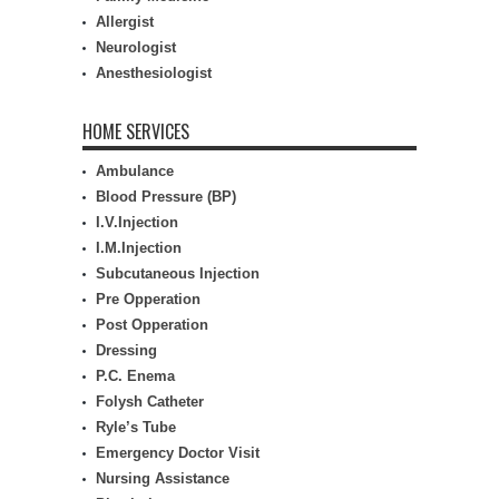
Allergist
Neurologist
Anesthesiologist
HOME SERVICES
Ambulance
Blood Pressure (BP)
I.V.Injection
I.M.Injection
Subcutaneous Injection
Pre Opperation
Post Opperation
Dressing
P.C. Enema
Folysh Catheter
Ryle’s Tube
Emergency Doctor Visit
Nursing Assistance