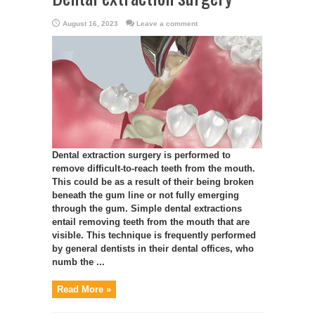
August 16, 2023
Leave a comment
Dental extraction surgery is performed to
remove difficult-to-reach teeth from the mouth.
This could be as a result of their being broken
beneath the gum line or not fully emerging
through the gum. Simple dental extractions
entail removing teeth from the mouth that are
visible. This technique is frequently performed
by general dentists in their dental offices, who
numb the ...
Read More »