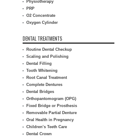
Physiotherapy
PRP
O2 Concentrate
Oxygen Cylinder
DENTAL TREATMENTS
Routine Dental Checkup
Scaling and Polishing
Dental Filling
Tooth Whitening
Root Canal Treatment
Complete Dentures
Dental Bridges
Orthopantomogram (OPG)
Fixed Bridge or Prosthesis
Removable Partial Denture
Oral Health in Pregnancy
Children’s Teeth Care
Dental Crown