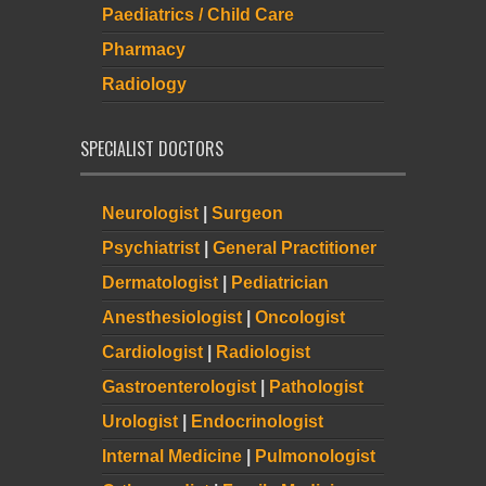
Paediatrics / Child Care
Pharmacy
Radiology
SPECIALIST DOCTORS
Neurologist
|
Surgeon
Psychiatrist
|
General Practitioner
Dermatologist
|
Pediatrician
Anesthesiologist
|
Oncologist
Cardiologist
|
Radiologist
Gastroenterologist
|
Pathologist
Urologist
|
Endocrinologist
Internal Medicine
|
Pulmonologist