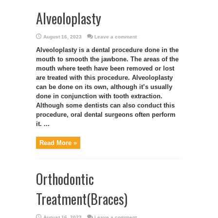
Alveoloplasty
August 16, 2023
Leave a comment
Alveoloplasty is a dental procedure done in the
mouth to smooth the jawbone. The areas of the
mouth where teeth have been removed or lost
are treated with this procedure. Alveoloplasty
can be done on its own, although it’s usually
done in conjunction with tooth extraction.
Although some dentists can also conduct this
procedure, oral dental surgeons often perform
it. ...
Read More »
Orthodontic
Treatment(Braces)
August 16, 2023
Leave a comment