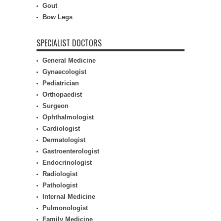
Gout
Bow Legs
SPECIALIST DOCTORS
General Medicine
Gynaecologist
Pediatrician
Orthopaedist
Surgeon
Ophthalmologist
Cardiologist
Dermatologist
Gastroenterologist
Endocrinologist
Radiologist
Pathologist
Internal Medicine
Pulmonologist
Family Medicine