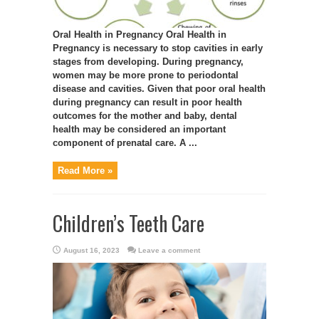
Oral Health in Pregnancy Oral Health in
Pregnancy is necessary to stop cavities in early
stages from developing. During pregnancy,
women may be more prone to periodontal
disease and cavities. Given that poor oral health
during pregnancy can result in poor health
outcomes for the mother and baby, dental
health may be considered an important
component of prenatal care. A ...
Read More »
Children’s Teeth Care
August 16, 2023
Leave a comment