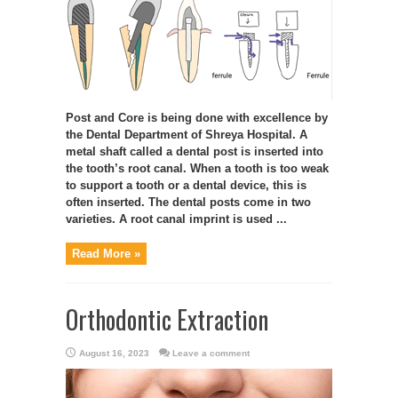
Post and Core is being done with excellence by
the Dental Department of Shreya Hospital. A
metal shaft called a dental post is inserted into
the tooth’s root canal. When a tooth is too weak
to support a tooth or a dental device, this is
often inserted. The dental posts come in two
varieties. A root canal imprint is used ...
Read More »
Orthodontic Extraction
August 16, 2023
Leave a comment