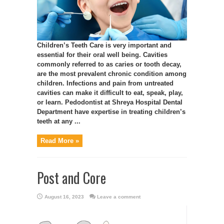
Children’s Teeth Care is very important and
essential for their oral well being. Cavities
commonly referred to as caries or tooth decay,
are the most prevalent chronic condition among
children. Infections and pain from untreated
cavities can make it difficult to eat, speak, play,
or learn. Pedodontist at Shreya Hospital Dental
Department have expertise in treating children’s
teeth at any ...
Read More »
Post and Core
August 16, 2023
Leave a comment