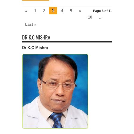
3
«
1
2
4
5
»
Page 3 of 11
10
...
Last »
DR K.C MISHRA
Dr K.C Mishra