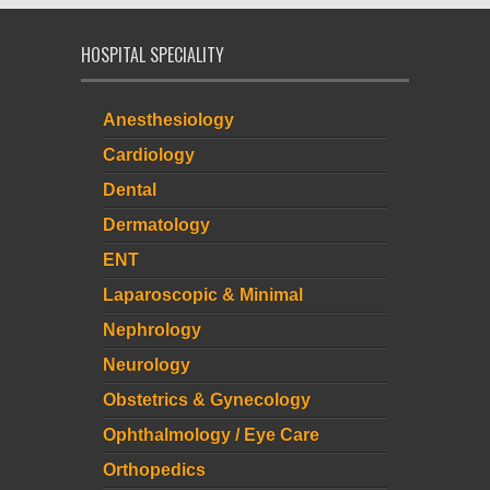
HOSPITAL SPECIALITY
Anesthesiology
Cardiology
Dental
Dermatology
ENT
Laparoscopic & Minimal
Nephrology
Neurology
Obstetrics & Gynecology
Ophthalmology / Eye Care
Orthopedics