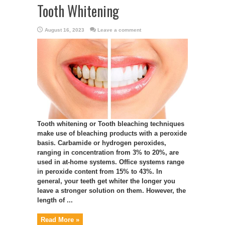
Tooth Whitening
August 16, 2023
Leave a comment
Tooth whitening or Tooth bleaching techniques
make use of bleaching products with a peroxide
basis. Carbamide or hydrogen peroxides,
ranging in concentration from 3% to 20%, are
used in at-home systems. Office systems range
in peroxide content from 15% to 43%. In
general, your teeth get whiter the longer you
leave a stronger solution on them. However, the
length of ...
Read More »