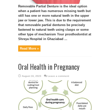
Removable Partial Denture is the ideal option
when a patient has numerous missing teeth but
still has one or more natural teeth in the upper
jaw or lower jaw. This is due to the requirement
that removable partial dentures be precisely
fastened to natural teeth using clasps or some
other type of mechanism Your prosthodontist at
Shreya Hospital in Ghaziabad ...
Read More »
Oral Health in Pregnancy
August 16, 2023
Leave a comment