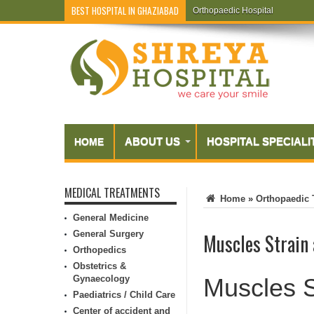
BEST HOSPITAL IN GHAZIABAD
Orthopaedic Hospital
Endometriosis
ABOUT US
HOSPITAL SPECIALI
HOME
MEDICAL TREATMENTS
Home
»
Orthopaedic 
General Medicine
General Surgery
Muscles Strain
Orthopedics
Obstetrics &
Gynaecology
Muscles S
Paediatrics / Child Care
Center of accident and