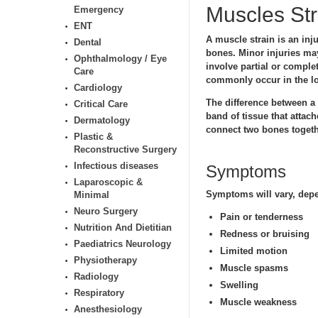
Muscles Str
Emergency
ENT
A muscle strain is an inj
Dental
bones. Minor injuries ma
Ophthalmology / Eye
involve partial or comple
Care
commonly occur in the lo
Cardiology
The difference between a s
Critical Care
band of tissue that attach
Dermatology
connect two bones togeth
Plastic &
Reconstructive Surgery
Infectious diseases
Symptoms
Laparoscopic &
Symptoms will vary, depen
Minimal
Neuro Surgery
Pain or tenderness
Nutrition And Dietitian
Redness or bruising
Paediatrics Neurology
Limited motion
Physiotherapy
Muscle spasms
Radiology
Swelling
Respiratory
Muscle weakness
Anesthesiology