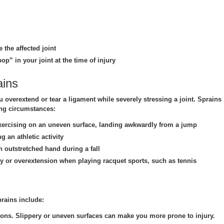
 the affected joint
op” in your joint at the time of injury
ains
overextend or tear a ligament while severely stressing a joint. Sprains
ing circumstances:
ercising on an uneven surface, landing awkwardly from a jump
 an athletic activity
 outstretched hand during a fall
 or overextension when playing racquet sports, such as tennis
prains include:
ions.
Slippery or uneven surfaces can make you more prone to injury.