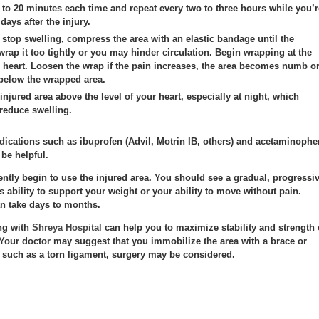
5 to 20 minutes each time and repeat every two to three hours while you’r
 days after the injury.
stop swelling, compress the area with an elastic bandage until the
wrap it too tightly or you may hinder circulation. Begin wrapping at the
r heart. Loosen the wrap if the pain increases, the area becomes numb o
 below the wrapped area.
injured area above the level of your heart, especially at night, which
 reduce swelling.
dications such as ibuprofen (Advil, Motrin IB, others) and acetaminophe
 be helpful.
 gently begin to use the injured area. You should see a gradual, progressi
s ability to support your weight or your ability to move without pain.
n take days to months.
ng with
Shreya Hospital
can help you to maximize stability and strength 
. Your doctor may suggest that you immobilize the area with a brace or
, such as a torn ligament, surgery may be considered.