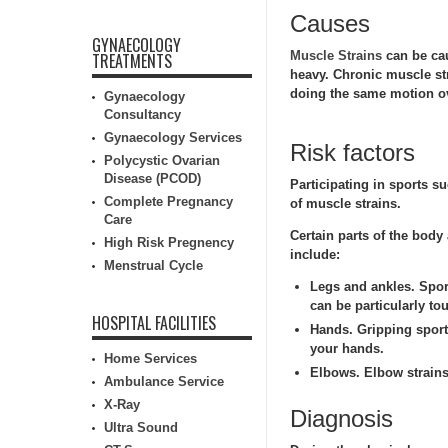
Causes
GYNAECOLOGY
Muscle Strains
can be cau
TREATMENTS
heavy. Chronic muscle str
doing the same motion ov
Gynaecology
Consultancy
Gynaecology Services
Risk factors
Polycystic Ovarian
Disease (PCOD)
Participating in sports s
Complete Pregnancy
of muscle strains.
Care
Certain parts of the body
High Risk Pregnency
include:
Menstrual Cycle
Legs and ankles.
Sport
can be particularly to
HOSPITAL FACILITIES
Hands.
Gripping sports
your hands.
Home Services
Elbows.
Elbow strains
Ambulance Service
X-Ray
Diagnosis
Ultra Sound