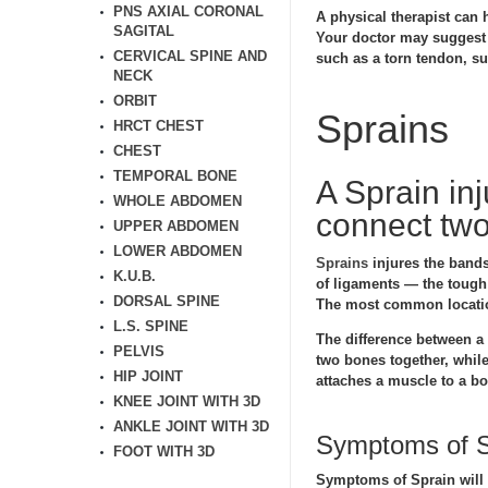
PNS AXIAL CORONAL
A physical therapist can h
SAGITAL
Your doctor may suggest t
CERVICAL SPINE AND
such as a torn tendon, s
NECK
ORBIT
Sprains
HRCT CHEST
CHEST
TEMPORAL BONE
A Sprain inj
WHOLE ABDOMEN
connect two
UPPER ABDOMEN
LOWER ABDOMEN
Sprains
injures the bands
K.U.B.
of ligaments — the tough 
DORSAL SPINE
The most common location
L.S. SPINE
The difference between a s
PELVIS
two bones together, while 
HIP JOINT
attaches a muscle to a b
KNEE JOINT WITH 3D
ANKLE JOINT WITH 3D
Symptoms of S
FOOT WITH 3D
Symptoms of Sprain will v