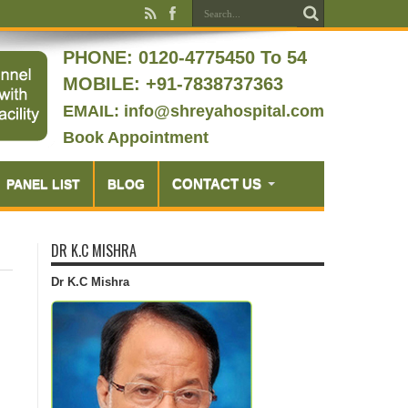
PHONE:
0120-4775450 To 54
MOBILE: +91-7838737363
EMAIL: info@shreyahospital.com
Book Appointment
CONTACT US
PANEL LIST
BLOG
DR K.C MISHRA
Dr K.C Mishra