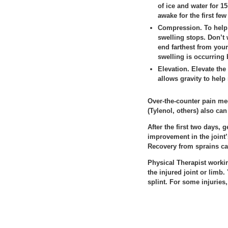
of ice and water for 1
awake for the first few
Compression.
To help 
swelling stops. Don’t 
end farthest from you
swelling is occurring
Elevation.
Elevate the 
allows gravity to help
Over-the-counter pain me
(Tylenol, others) also can
After the first two days,
improvement in the joint’
Recovery from sprains ca
Physical Therapist worki
the injured joint or limb
splint. For some injuries