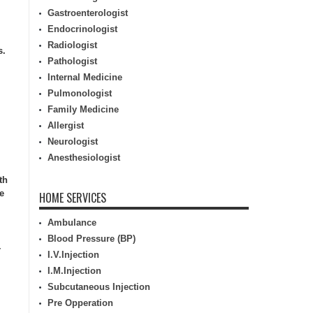
Gastroenterologist
Endocrinologist
Radiologist
s.
Pathologist
Internal Medicine
Pulmonologist
Family Medicine
Allergist
Neurologist
Anesthesiologist
th
e
HOME SERVICES
Ambulance
Blood Pressure (BP)
r
I.V.Injection
I.M.Injection
Subcutaneous Injection
Pre Opperation