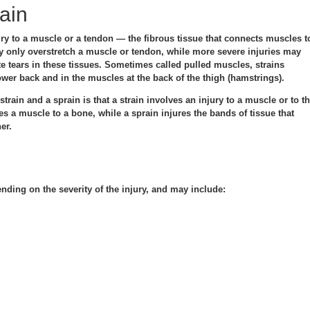
ain
ury to a muscle or a tendon — the fibrous tissue that connects muscles t
y only overstretch a muscle or tendon, while more severe injuries may
te tears in these tissues. Sometimes called pulled muscles, strains
wer back and in the muscles at the back of the thigh (hamstrings).
train and a sprain is that a strain involves an injury to a muscle or to t
es a muscle to a bone, while a sprain injures the bands of tissue that
er.
ding on the severity of the injury, and may include: