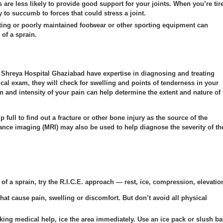
are less likely to provide good support for your joints. When you’re tir
y to succumb to forces that could stress a joint.
itting or poorly maintained footwear or other sporting equipment can
 of a sprain.
 Shreya Hospital Ghaziabad have expertise in diagnosing and treating
cal exam, they will check for swelling and points of tenderness in your
on and intensity of your pain can help determine the extent and nature of
full to find out a fracture or other bone injury as the source of the
nce imaging (MRI) may also be used to help diagnose the severity of th
 of a sprain, try the R.I.C.E. approach — rest, ice, compression, elevatio
that cause pain, swelling or discomfort. But don’t avoid all physical
king medical help, ice the area immediately. Use an ice pack or slush ba