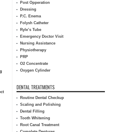
Post Opperation
Dressing
P.C. Enema
Folysh Catheter
Ryle’s Tube
Emergency Doctor Visit
Nursing Assistance
Physiotherapy
PRP
O2 Concentrate
Oxygen Cylinder
ng
DENTAL TREATMENTS
ect
Routine Dental Checkup
Scaling and Polishing
Dental Filling
Tooth Whitening
Root Canal Treatment
Complete Dentures