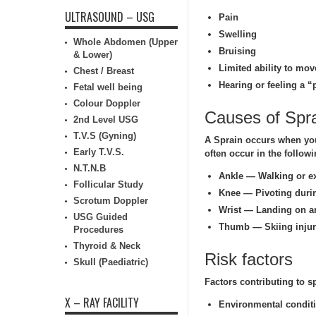
ULTRASOUND – USG
Pain
Swelling
Whole Abdomen (Upper
Bruising
& Lower)
Limited ability to move
Chest / Breast
Hearing or feeling a “p
Fetal well being
Colour Doppler
Causes of Spr
2nd Level USG
T.V.S (Gyning)
A Sprain occurs when you 
Early T.V.S.
often occur in the follow
N.T.N.B
Ankle — Walking or ex
Follicular Study
Knee — Pivoting during
Scrotum Doppler
Wrist — Landing on an
USG Guided
Thumb — Skiing injury
Procedures
Thyroid & Neck
Risk factors
Skull (Paediatric)
Factors contributing to s
X – RAY FACILITY
Environmental condit