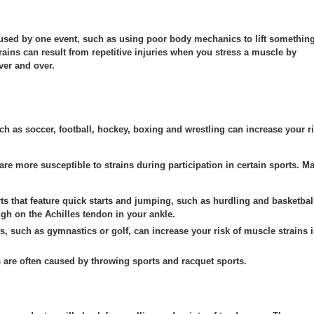
sed by one event, such as using poor body mechanics to lift somethin
ains can result from repetitive injuries when you stress a muscle by
er and over.
uch as soccer, football, hockey, boxing and wrestling can increase your r
 are more susceptible to strains during participation in certain sports. M
s that feature quick starts and jumping, such as hurdling and basketbal
ugh on the Achilles tendon in your ankle.
, such as gymnastics or golf, can increase your risk of muscle strains 
 are often caused by throwing sports and racquet sports.