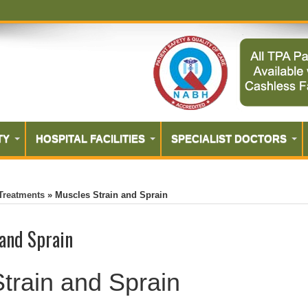
TY
HOSPITAL FACILITIES
SPECIALIST DOCTORS
Treatments
»
Muscles Strain and Sprain
 and Sprain
train and Sprain