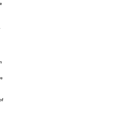
e
r
n
ve
of