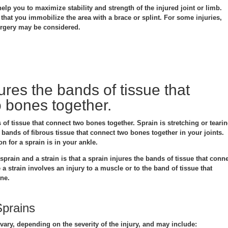
elp you to maximize stability and strength of the injured joint or limb.
hat you immobilize the area with a brace or splint. For some injuries,
urgery may be considered.
ures the bands of tissue that
 bones together.
 of tissue that connect two bones together. Sprain is stretching or teari
bands of fibrous tissue that connect two bones together in your joints.
 for a sprain is in your ankle.
prain and a strain is that a sprain injures the bands of tissue that conn
a strain involves an injury to a muscle or to the band of tissue that
one.
prains
ary, depending on the severity of the injury, and may include: