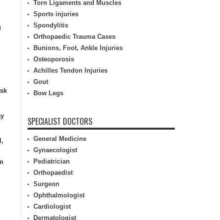
Torn Ligaments and Muscles
Sports injuries
Spondylitis
g
Orthopaedic Trauma Cases
Bunions, Foot, Ankle Injuries
Osteoporosis
Achilles Tendon Injuries
Gout
isk
Bow Legs
ay
SPECIALIST DOCTORS
General Medicine
l,
Gynaecologist
Pediatrician
in
Orthopaedist
Surgeon
Ophthalmologist
Cardiologist
Dermatologist