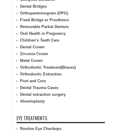
Dental Bridges
Orthopantomogram (OPG)
Fixed Bridge or Prosthesis
Removable Partial Denture
Oral Health in Pregnancy
Children’s Teeth Care
Dental Crown
Zirconia Crown
Metal Crown
Orthodontic Treatment(Braces)
Orthodontic Extraction
Post and Core
Dental Trauma Cases
Dental extraction surgery
Alveoloplasty
EYE TREATMENTS
Routine Eye Checkups