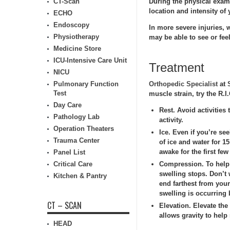
CT-Scan
During the physical exam,
location and intensity of
ECHO
Endoscopy
In more severe injuries,
Physiotherapy
may be able to see or feel
Medicine Store
ICU-Intensive Care Unit
Treatment
NICU
Pulmonary Function
Orthopedic Specialist
at
Test
muscle strain, try the R.
Day Care
Rest.
Avoid activities 
Pathology Lab
activity.
Operation Theaters
Ice.
Even if you’re see
Trauma Center
of ice and water for 1
awake for the first few
Panel List
Critical Care
Compression.
To help 
swelling stops. Don’t 
Kitchen & Pantry
end farthest from you
swelling is occurring
CT – SCAN
Elevation.
Elevate the 
allows gravity to help
HEAD