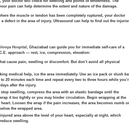
 your doctor will check for swelling and points of tenderness. The
 your pain can help determine the extent and nature of the damage.
 where the muscle or tendon has been completely ruptured, your doctor
 a defect in the area of injury.
Ultrasound
can help to find out the injurie
Shreya Hospital
, Ghaziabad can guide you for immediate self-care of a
I.C.E. approach — rest, ice, compression, elevation:
that cause pain, swelling or discomfort. But don’t avoid all physical
king medical help, ice the area immediately. Use an ice pack or slush ba
5 to 20 minutes each time and repeat every two to three hours while you’r
 days after the injury.
stop swelling, compress the area with an elastic bandage until the
wrap it too tightly or you may hinder circulation. Begin wrapping at the
r heart. Loosen the wrap if the pain increases, the area becomes numb o
 below the wrapped area.
injured area above the level of your heart, especially at night, which
 reduce swelling.