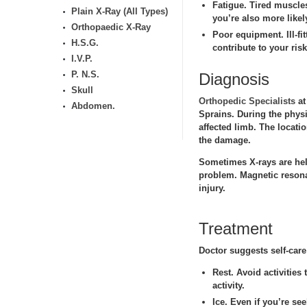
Fatigue.
Tired muscles 
Plain X-Ray (All Types)
you’re also more likel
Orthopaedic X-Ray
Poor equipment.
Ill-f
H.S.G.
contribute to your risk
I.V.P.
P. N.S.
Diagnosis
Skull
Orthopedic Specialists
at
Abdomen.
Sprains. During the physi
affected limb. The locati
the damage.
Sometimes X-rays are help 
problem. Magnetic resona
injury.
Treatment
Doctor suggests self-care
Rest.
Avoid activities 
activity.
Ice.
Even if you’re see