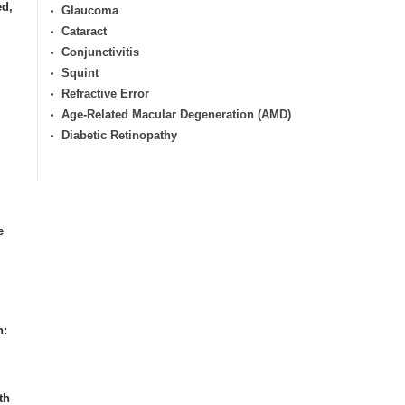
ed,
Glaucoma
Cataract
Conjunctivitis
Squint
Refractive Error
Age-Related Macular Degeneration (AMD)
Diabetic Retinopathy
e
n:
th