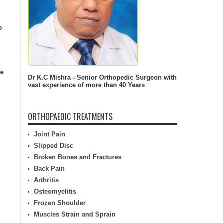
o
he
Dr K.C Mishra - Senior Orthopedic Surgeon with
vast experience of more than 40 Years
ORTHOPAEDIC TREATMENTS
Joint Pain
Slipped Disc
Broken Bones and Fractures
Back Pain
Arthritis
Osteomyelitis
Frozen Shoulder
Muscles Strain and Sprain