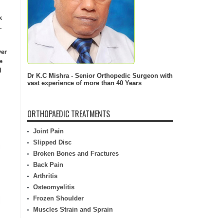
k
.
ver
e
l
Dr K.C Mishra - Senior Orthopedic Surgeon with
vast experience of more than 40 Years
ORTHOPAEDIC TREATMENTS
Joint Pain
Slipped Disc
Broken Bones and Fractures
Back Pain
Arthritis
Osteomyelitis
Frozen Shoulder
Muscles Strain and Sprain