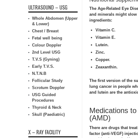
ULTRASOUND – USG
The Age-Related Eye Dis
and minerals might slow
Whole Abdomen (Upper
ingredients:
& Lower)
Vitamin C.
Chest / Breast
Vitamin E.
Fetal well being
Lutein.
Colour Doppler
2nd Level USG
Zinc.
T.V.S (Gyning)
Copper.
Early T.V.S.
Zeaxanthin.
N.T.N.B
Follicular Study
The first version of the s
lung cancer in people wh
Scrotum Doppler
and lutein are the antioxi
USG Guided
Procedures
Thyroid & Neck
Medications to
Skull (Paediatric)
(AMD)
There are drugs that trea
X – RAY FACILITY
factor (anti-VEGF) inject