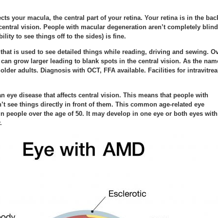
ts your macula, the central part of your retina. Your retina is in the bac
central vision. People with macular degeneration aren’t completely blind
ility to see things off to the sides) is fine.
n that is used to see detailed things while reading, driving and sewing. O
a can grow larger leading to blank spots in the central vision. As the nam
lder adults. Diagnosis with OCT, FFA available. Facilities for intravitrea
n eye disease that affects central vision. This means that people with
t see things directly in front of them. This common age-related eye
n people over the age of 50. It may develop in one eye or both eyes with
.