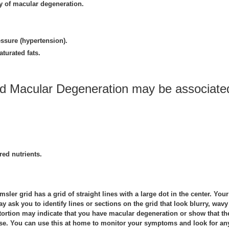
ry of macular degeneration.
ssure (hypertension).
aturated fats.
ed Macular Degeneration may be associate
red nutrients.
sler grid has a grid of straight lines with a large dot in the center. Your
y ask you to identify lines or sections on the grid that look blurry, wavy
stortion may indicate that you have macular degeneration or show that th
rse. You can use this at home to monitor your symptoms and look for an