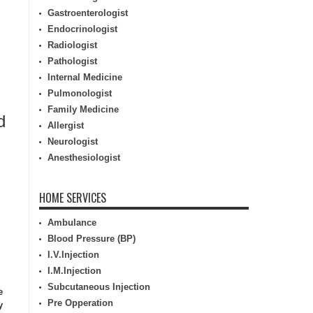
Gastroenterologist
Endocrinologist
Radiologist
Pathologist
Internal Medicine
Pulmonologist
Family Medicine
d
Allergist
Neurologist
Anesthesiologist
HOME SERVICES
Ambulance
Blood Pressure (BP)
I.V.Injection
I.M.Injection
Subcutaneous Injection
e
Pre Opperation
y