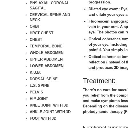
progression.
PNS AXIAL CORONAL
SAGITAL
Dilated eye exam:
Eye 
and dilate your eyes a
CERVICAL SPINE AND
NECK
Fluorescein angiogra
ORBIT
vein in your arm. A sp
eye. The photos can r
HRCT CHEST
Optical coherence to
CHEST
of your eye, includin
TEMPORAL BONE
painful. You simply lo
WHOLE ABDOMEN
Optical coherence to
UPPER ABDOMEN
reflection (instead of
LOWER ABDOMEN
and produces 3D image
K.U.B.
DORSAL SPINE
Treatment:
L.S. SPINE
There’s no cure for macu
PELVIS
you relief from the compl
HIP JOINT
and make symptoms less s
KNEE JOINT WITH 3D
Depending on the disease
photodynamic therapy (PD
ANKLE JOINT WITH 3D
FOOT WITH 3D
Nutritional supplem