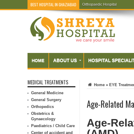
BEST HOSPITAL IN GHAZIABAD
Orthopaedic Hospital
Endometriosis
ABOUT US
HOSPITAL SPECIALI
HOME
MEDICAL TREATMENTS
Home
»
EYE Treatme
General Medicine
General Surgery
Age-Related Ma
Orthopedics
Obstetrics &
Gynaecology
Age-Rela
Paediatrics / Child Care
(AMD)
Center of accident and