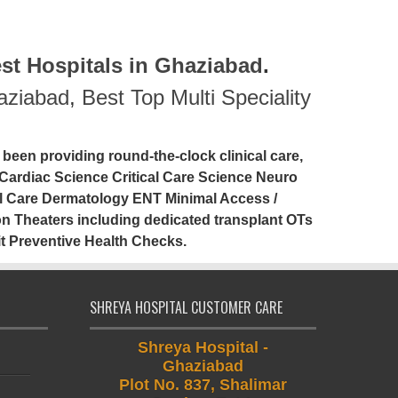
st Hospitals in Ghaziabad
.
haziabad
,
Best Top Multi Speciality
 been providing round-the-clock clinical care,
Cardiac Science Critical Care Science Neuro
l Care Dermatology ENT Minimal Access /
 Theaters including dedicated transplant OTs
t Preventive Health Checks.
SHREYA HOSPITAL CUSTOMER CARE
Shreya Hospital -
Ghaziabad
Plot No. 837, Shalimar