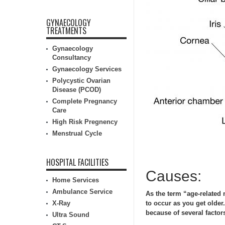
GYNAECOLOGY
TREATMENTS
Gynaecology
Consultancy
Gynaecology Services
Polycystic Ovarian
Disease (PCOD)
Complete Pregnancy
Care
High Risk Pregnency
Menstrual Cycle
HOSPITAL FACILITIES
Causes:
Home Services
Ambulance Service
As the term “age-related
X-Ray
to occur as you get olde
because of several factor
Ultra Sound