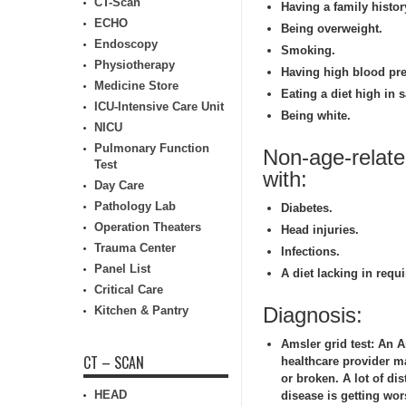
CT-Scan
Having a family histo
ECHO
Being overweight.
Endoscopy
Smoking.
Physiotherapy
Having high blood pre
Medicine Store
Eating a diet high in s
ICU-Intensive Care Unit
Being white.
NICU
Pulmonary Function
Non-age-relat
Test
with:
Day Care
Pathology Lab
Diabetes.
Operation Theaters
Head injuries.
Trauma Center
Infections.
Panel List
A diet lacking in requi
Critical Care
Diagnosis:
Kitchen & Pantry
Amsler grid test:
An Am
CT – SCAN
healthcare provider ma
or broken. A lot of di
HEAD
disease is getting wo