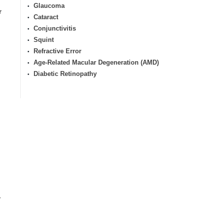
Glaucoma
r
Cataract
Conjunctivitis
Squint
Refractive Error
Age-Related Macular Degeneration (AMD)
Diabetic Retinopathy
.