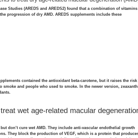
ease Studies (AREDS and AREDS2) found that a combination of vitamins
 the progression of dry AMD. AREDS supplements include these
upplements contained the antioxidant beta-carotene, but it raises the risk
o smoke and people who used to smoke. In the newer version, zeaxanth
dants.
 treat wet age-related macular degeneratio
t but don’t cure wet AMD. They include anti-vascular endothelial growth
ions. They block the production of VEGF, which is a protein that produce