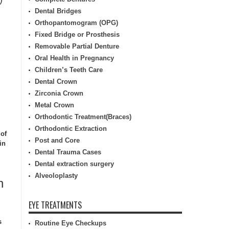
Dental Bridges
Orthopantomogram (OPG)
Fixed Bridge or Prosthesis
Removable Partial Denture
Oral Health in Pregnancy
Children’s Teeth Care
Dental Crown
Zirconia Crown
Metal Crown
Orthodontic Treatment(Braces)
Orthodontic Extraction
 of
Post and Core
in
Dental Trauma Cases
Dental extraction surgery
Alveoloplasty
n
EYE TREATMENTS
s
Routine Eye Checkups