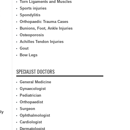
Torn Ligaments and Muscles
Sports injuries
Spondylitis
Orthopaedic Trauma Cases
Bunions, Foot, Ankle Injuries
Osteoporosis
Achilles Tendon Injuries
Gout
Bow Legs
SPECIALIST DOCTORS
General Medicine
Gynaecologist
Pediatrician
Orthopaedist
Surgeon
ly
Ophthalmologist
Cardiologist
Dermatologist