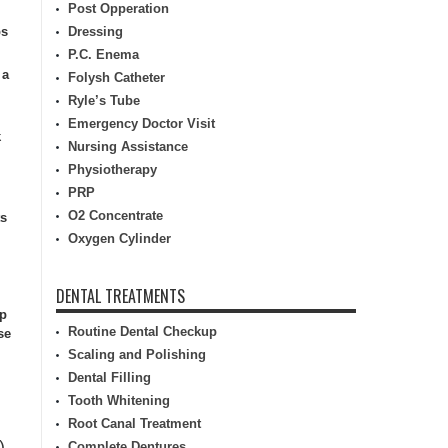
Post Opperation
ps
Dressing
P.C. Enema
 a
Folysh Catheter
Ryle’s Tube
Emergency Doctor Visit
k
Nursing Assistance
Physiotherapy
PRP
O2 Concentrate
ts
Oxygen Cylinder
DENTAL TREATMENTS
lp
Routine Dental Checkup
se
Scaling and Polishing
Dental Filling
Tooth Whitening
Root Canal Treatment
)
Complete Dentures