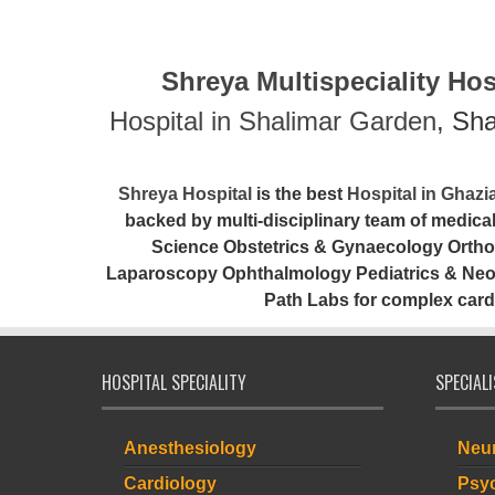
Shreya Multispeciality Hosp
Hospital in Shalimar Garden
, Sh
Shreya Hospital
is the best
Hospital in Ghaz
backed by multi-disciplinary team of medic
Science Obstetrics & Gynaecology Ortho
Laparoscopy Ophthalmology Pediatrics & Neona
Path Labs for complex card
HOSPITAL SPECIALITY
SPECIAL
Anesthesiology
Neur
Cardiology
Psyc