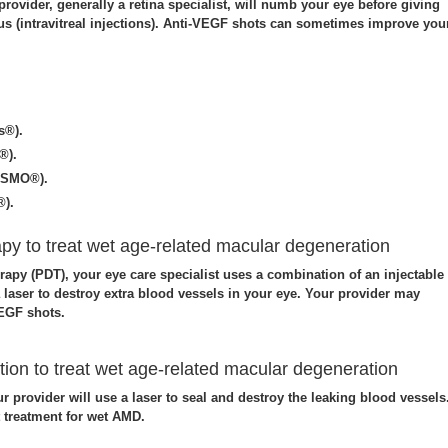
rovider, generally a retina specialist, will numb your eye before giving
ous (intravitreal injections). Anti-VEGF shots can sometimes improve you
s®).
®).
YSMO®).
®).
y to treat wet age-related macular degeneration
apy (PDT), your eye care specialist uses a combination of an injectable
a laser to destroy extra blood vessels in your eye. Your provider may
EGF shots.
ion to treat wet age-related macular degeneration
ur provider will use a laser to seal and destroy the leaking blood vessels
t treatment for wet AMD.