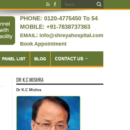
PHONE:
0120-4775450 To 54
MOBILE: +91-7838737363
EMAIL: info@shreyahospital.com
Book Appointment
CONTACT US
PANEL LIST
BLOG
DR K.C MISHRA
Dr K.C Mishra