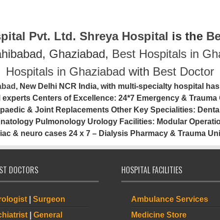
ital Pvt. Ltd.
Shreya Hospital
is the
Be
ahibabad, Ghaziabad,
Best Hospitals in G
Hospitals in Ghaziabad
with
Best Doctor
iabad
, New Delhi NCR India, with multi-specialty hospital has
al experts Centers of Excellence: 24*7 Emergency & Trauma 
paedic & Joint Replacements Other Key Specialities: Denta
tology Pulmonology Urology Facilities: Modular Operation
iac & neuro cases 24 x 7 – Dialysis Pharmacy & Trauma Uni
IST DOCTORS
HOSPITAL FACILITIES
ologist
|
Surgeon
Ambulance Services
hiatrist
|
General
Medicine Store