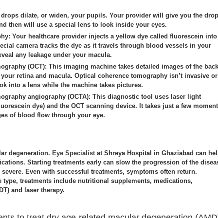
drops dilate, or widen, your pupils. Your provider will give you the dro
nd then will use a special lens to look inside your eyes.
phy:
Your healthcare provider injects a yellow dye called fluorescein into
ecial camera tracks the dye as it travels through blood vessels in your
eveal any leakage under your macula.
mography (OCT):
This imaging machine takes detailed images of the bac
g your retina and macula. Optical coherence tomography isn’t invasive or
ok into a lens while the machine takes pictures.
mography angiography (OCTA):
This diagnostic tool uses laser light
 fluorescein dye) and the OCT scanning device. It takes just a few momen
s of blood flow through your eye.
lar degeneration.
Eye Specialist
at Shreya Hospital in Ghaziabad can he
ications. Starting treatments early can slow the progression of the disea
evere. Even with successful treatments, symptoms often return.
 type, treatments include nutritional supplements, medications,
T) and laser therapy.
ents to treat dry age-related macular degeneration (AMD