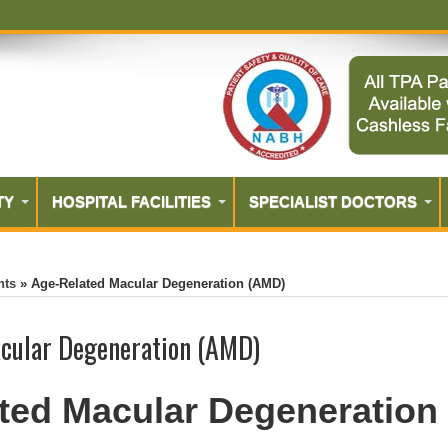
TY
HOSPITAL FACILITIES
SPECIALIST DOCTORS
nts
»
Age-Related Macular Degeneration (AMD)
cular Degeneration (AMD)
ted Macular Degeneration