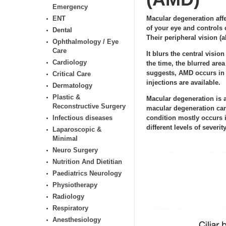
Emergency
ENT
Macular degeneration affec
of your eye and controls 
Dental
Their peripheral vision (ab
Ophthalmology / Eye
Care
It blurs the central visio
Cardiology
the time, the blurred are
suggests, AMD occurs in o
Critical Care
injections are available.
Dermatology
Plastic &
Macular degeneration is a
Reconstructive Surgery
macular degeneration can’
Infectious diseases
condition mostly occurs i
different levels of severity
Laparoscopic &
Minimal
Neuro Surgery
Nutrition And Dietitian
Paediatrics Neurology
Physiotherapy
Radiology
Respiratory
Anesthesiology