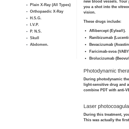
new blood vessels. Your p
Plain X-Ray (All Types)
you a shot into the vitre
Orthopaedic X-Ray
vision.
H.S.G.
These drugs include:
I.V.P.
Aflibercept (Eylea®).
P. N.S.
Ranibizumab (Lucenti
Skull
Abdomen.
Bevacizumab (Avastin
Faricimab-svoa (VAB
Brolucizumab (Beovu
Photodynamic therap
During photodynamic ther
light-sensitive drug and 
combine PDT with anti-V
Laser photocoagulat
During this treatment, yo
This was actually the firs