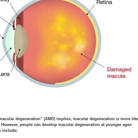
 macular degeneration” (AMD) implies, macular degeneration is more like
r. However, people can develop macular degeneration at younger ages
s include: