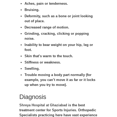
Aches, pain or tenderness.
Bruising.
Deformity, such as a bone or joint looking
out of place.
Decreased range of motion.
Grinding, cracking, clicking or popping
noise.
Inability to bear weight on your hip, leg or
foot.
Skin that’s warm to the touch.
Stiffness or weakness.
Swelling.
Trouble moving a body part normally (for
example, you can’t move it as far or it locks
up when you try to move).
Diagnosis
Shreya Hospital at Ghaziabad
is the best
treatment center for Sports Injuries. Orthopedic
Specialists practicing here have vast experience