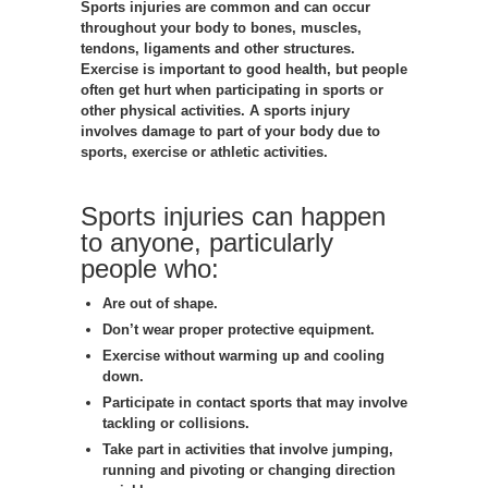
Sports injuries are common and can occur
throughout your body to bones, muscles,
tendons, ligaments and other structures.
Exercise is important to good health, but people
often get hurt when participating in sports or
other physical activities. A sports injury
involves damage to part of your body due to
sports, exercise or athletic activities.
Sports injuries can happen
to anyone, particularly
people who:
Are out of shape.
Don’t wear proper protective equipment.
Exercise without warming up and cooling
down.
Participate in contact sports that may involve
tackling or collisions.
Take part in activities that involve jumping,
running and pivoting or changing direction