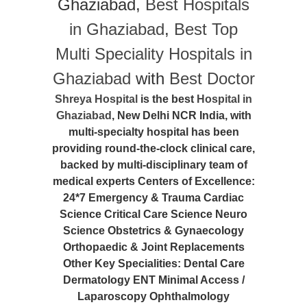
Ghaziabad,
Best Hospitals
in Ghaziabad
,
Best Top
Multi Speciality Hospitals in
Ghaziabad
with
Best Doctor
Shreya Hospital
is the best
Hospital in
Ghaziabad
, New Delhi NCR India, with
multi-specialty hospital has been
providing round-the-clock clinical care,
backed by multi-disciplinary team of
medical experts Centers of Excellence:
24*7 Emergency & Trauma Cardiac
Science Critical Care Science Neuro
Science Obstetrics & Gynaecology
Orthopaedic & Joint Replacements
Other Key Specialities: Dental Care
Dermatology ENT Minimal Access /
Laparoscopy Ophthalmology