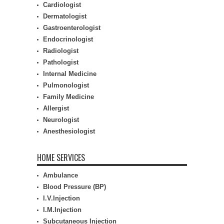
Cardiologist
Dermatologist
Gastroenterologist
Endocrinologist
Radiologist
Pathologist
Internal Medicine
Pulmonologist
Family Medicine
Allergist
Neurologist
Anesthesiologist
HOME SERVICES
Ambulance
Blood Pressure (BP)
I.V.Injection
I.M.Injection
Subcutaneous Injection