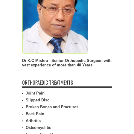
Dr K.C Mishra - Senior Orthopedic Surgeon with
vast experience of more than 40 Years
ORTHOPAEDIC TREATMENTS
Joint Pain
Slipped Disc
Broken Bones and Fractures
Back Pain
Arthritis
Osteomyelitis