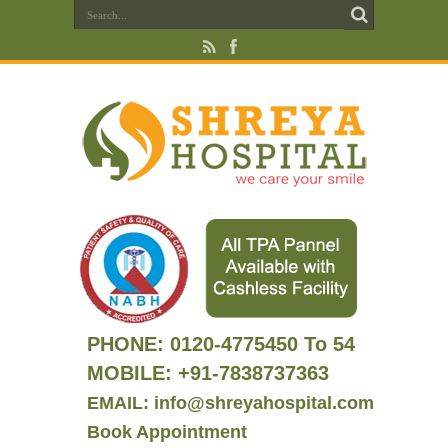
PHONE:
0120-4775450 To 54
MOBILE: +91-7838737363
EMAIL: info@shreyahospital.com
Book Appointment