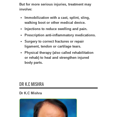
But for more serious injuries, treatment may
involve:
Immobilization with a cast, splint, sling,
walking boot or other medical device.
Injections to reduce swelling and pain.
Prescription anti-inflammatory medications.
Surgery to correct fractures or repair
ligament, tendon or cartilage tears.
Physical therapy (also called rehabilitation
or rehab) to heal and strengthen injured
body parts.
DR K.C MISHRA
Dr K.C Mishra