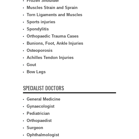
Frozen Shoulder
Muscles Strain and Sprain
Torn Ligaments and Muscles
Sports injuries
Spondylitis
Orthopaedic Trauma Cases
Bunions, Foot, Ankle Injuries
Osteoporosis
Achilles Tendon Injuries
Gout
Bow Legs
SPECIALIST DOCTORS
General Medicine
Gynaecologist
Pediatrician
Orthopaedist
Surgeon
Ophthalmologist