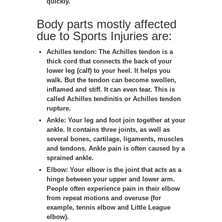
quickly.
Body parts mostly affected
due to Sports Injuries are:
Achilles tendon:
The Achilles tendon is a
thick cord that connects the back of your
lower leg (calf) to your heel. It helps you
walk. But the tendon can become swollen,
inflamed and stiff. It can even tear. This is
called Achilles tendinitis or Achilles tendon
rupture.
Ankle:
Your leg and foot join together at your
ankle. It contains three joints, as well as
several bones, cartilage, ligaments, muscles
and tendons. Ankle pain is often caused by a
sprained ankle.
Elbow:
Your elbow is the joint that acts as a
hinge between your upper and lower arm.
People often experience pain in their elbow
from repeat motions and overuse (for
example, tennis elbow and Little League
elbow).