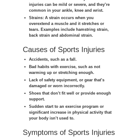
injuries can be mild or severe, and they’re
common in your ankle, knee and wrist.
Strains:
A strain occurs when you
overextend a muscle and it stretches or
tears. Examples include hamstring strain,
back strain and abdominal strain.
Causes of Sports Injuries
Accidents, such as a fall.
Bad habits with exercise, such as not
warming up or stretching enough.
Lack of safety equipment, or gear that’s
damaged or worn incorrectly.
Shoes that don’t fit well or provide enough
support.
Sudden start to an exercise program or
significant increase in physical activity that
your body isn’t used to.
Symptoms of Sports Injuries