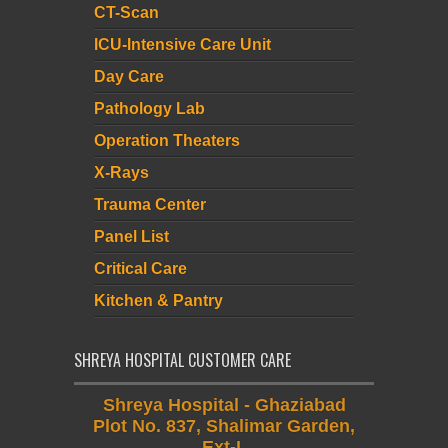
CT-Scan
ICU-Intensive Care Unit
Day Care
Pathology Lab
Operation Theaters
X-Rays
Trauma Center
Panel List
Critical Care
Kitchen & Pantry
SHREYA HOSPITAL CUSTOMER CARE
Shreya Hospital - Ghaziabad
Plot No. 837, Shalimar Garden,
Ext-I,