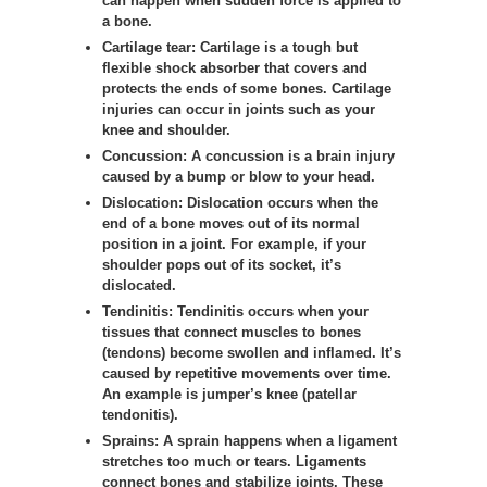
can happen when sudden force is applied to
a bone.
Cartilage tear:
Cartilage is a tough but
flexible shock absorber that covers and
protects the ends of some bones. Cartilage
injuries can occur in joints such as your
knee and shoulder.
Concussion
:
A concussion is a brain injury
caused by a bump or blow to your head.
Dislocation:
Dislocation occurs when the
end of a bone moves out of its normal
position in a joint. For example, if your
shoulder pops out of its socket, it’s
dislocated.
Tendinitis:
Tendinitis occurs when your
tissues that connect muscles to bones
(tendons) become swollen and inflamed. It’s
caused by repetitive movements over time.
An example is jumper’s knee (patellar
tendonitis).
Sprains:
A sprain happens when a ligament
stretches too much or tears. Ligaments
connect bones and stabilize joints. These