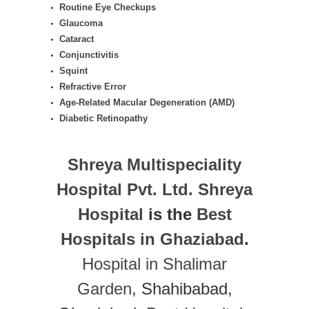
Routine Eye Checkups
Glaucoma
Cataract
Conjunctivitis
Squint
Refractive Error
Age-Related Macular Degeneration (AMD)
Diabetic Retinopathy
Shreya Multispeciality
Hospital Pvt. Ltd.
Shreya
Hospital
is the
Best
Hospitals in Ghaziabad
.
Hospital in Shalimar
Garden
, Shahibabad,