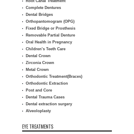
Root Canal Treatment
Complete Dentures
Dental Bridges
Orthopantomogram (OPG)
Fixed Bridge or Prosthesis
Removable Partial Denture
Oral Health in Pregnancy
Children’s Teeth Care
Dental Crown
Zirconia Crown
Metal Crown
Orthodontic Treatment(Braces)
Orthodontic Extraction
Post and Core
Dental Trauma Cases
Dental extraction surgery
Alveoloplasty
EYE TREATMENTS