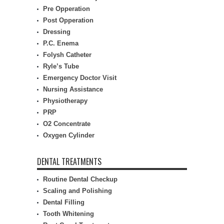
Pre Opperation
Post Opperation
Dressing
P.C. Enema
Folysh Catheter
Ryle’s Tube
Emergency Doctor Visit
Nursing Assistance
Physiotherapy
PRP
O2 Concentrate
Oxygen Cylinder
DENTAL TREATMENTS
Routine Dental Checkup
Scaling and Polishing
Dental Filling
Tooth Whitening