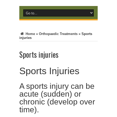
Home
»
Orthopaedic Treatments
»
Sports
injuries
Sports injuries
Sports Injuries
A sports injury can be
acute (sudden) or
chronic (develop over
time).