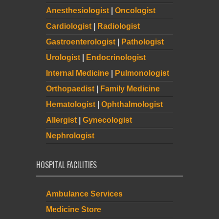
Anesthesiologist
|
Oncologist
Cardiologist
|
Radiologist
Gastroenterologist
|
Pathologist
Urologist
|
Endocrinologist
Internal Medicine
|
Pulmonologist
Orthopaedist
|
Family Medicine
Hematologist
|
Ophthalmologist
Allergist
|
Gynecologist
Nephrologist
HOSPITAL FACILITIES
Ambulance Services
Medicine Store