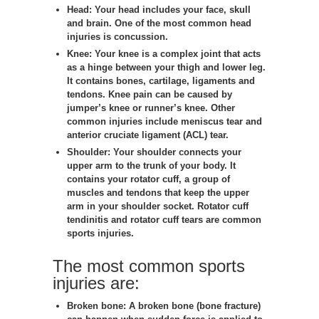
Head:
Your head includes your face, skull
and brain. One of the most common head
injuries is concussion.
Knee:
Your knee is a complex joint that acts
as a hinge between your thigh and lower leg.
It contains bones, cartilage, ligaments and
tendons. Knee pain can be caused by
jumper’s knee or runner’s knee. Other
common injuries include meniscus tear and
anterior cruciate ligament (ACL) tear.
Shoulder:
Your shoulder connects your
upper arm to the trunk of your body. It
contains your rotator cuff, a group of
muscles and tendons that keep the upper
arm in your shoulder socket. Rotator cuff
tendinitis and rotator cuff tears are common
sports injuries.
The most common sports
injuries are:
Broken bone:
A broken bone (bone fracture)