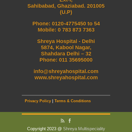
Sahibabad, Ghaziabad. 201005
(U.P)
Phone
:
0120-4775450 to 54
Mobile
:
0 783 873 7363
Shreya Hospital - Delhi
5874, Kabool Nagar,
Shahdara Delhi – 32
Phone: 011 35695000
info@shreyahospital.com
www.shreyahospital.com
Privacy Policy
|
Terms & Conditions
Copyright 2023 @
Shreya Multispeciality