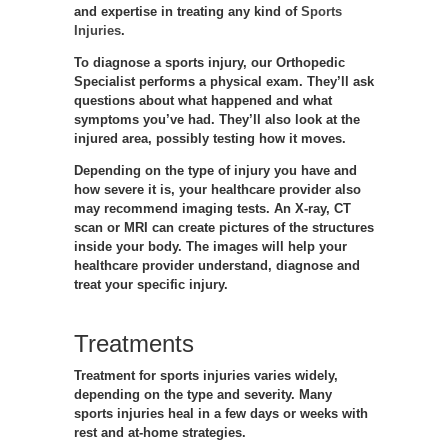
and expertise in treating any kind of
Sports
Injuries
.
To diagnose a sports injury, our Orthopedic
Specialist performs a physical exam. They’ll ask
questions about what happened and what
symptoms you’ve had. They’ll also look at the
injured area, possibly testing how it moves.
Depending on the type of injury you have and
how severe it is, your healthcare provider also
may recommend imaging tests. An X-ray, CT
scan or MRI can create pictures of the structures
inside your body. The images will help your
healthcare provider understand, diagnose and
treat your specific injury.
Treatments
Treatment for sports injuries varies widely,
depending on the type and severity. Many
sports injuries heal in a few days or weeks with
rest and at-home strategies.