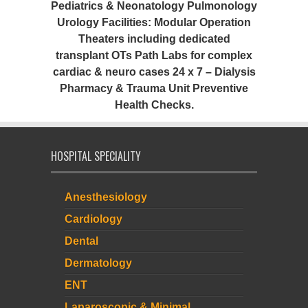
Pediatrics & Neonatology Pulmonology
Urology Facilities: Modular Operation
Theaters including dedicated
transplant OTs Path Labs for complex
cardiac & neuro cases 24 x 7 – Dialysis
Pharmacy & Trauma Unit Preventive
Health Checks.
HOSPITAL SPECIALITY
Anesthesiology
Cardiology
Dental
Dermatology
ENT
Laparoscopic & Minimal