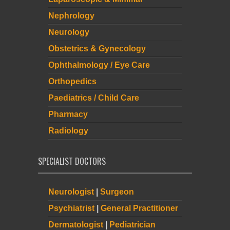
Nephrology
Neurology
Obstetrics & Gynecology
Ophthalmology / Eye Care
Orthopedics
Paediatrics / Child Care
Pharmacy
Radiology
SPECIALIST DOCTORS
Neurologist
|
Surgeon
Psychiatrist
|
General Practitioner
Dermatologist
|
Pediatrician