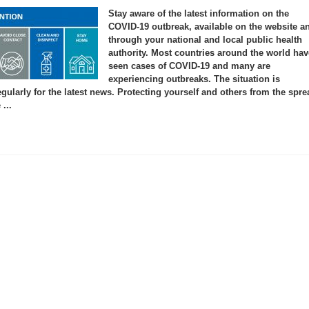
Corona
Virus
Stay aware of the latest information on the
Disease
(COVID-
COVID-19 outbreak, available on the website a
19)
through your national and local public health
Advice
for
authority. Most countries around the world hav
the
Public
seen cases of COVID-19 and many are
experiencing outbreaks. The situation is
gularly for the latest news. Protecting yourself and others from the spre
...