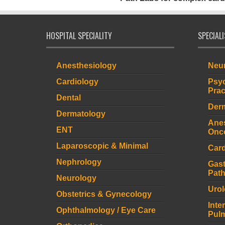
HOSPITAL SPECIALITY
SPECIAL
Anesthesiology
Neur
Cardiology
Psyc
Prac
Dental
Derm
Dermatology
Anes
ENT
Onco
Laparoscopic & Minimal
Card
Nephrology
Gast
Path
Neurology
Urol
Obstetrics & Gynecology
Inte
Ophthalmology / Eye Care
Pulm