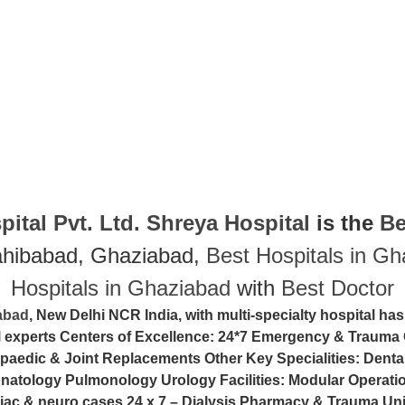
ital Pvt. Ltd.
Shreya Hospital
is the
Be
ahibabad, Ghaziabad,
Best Hospitals in G
Hospitals in Ghaziabad
with
Best Doctor
iabad
, New Delhi NCR India, with multi-specialty hospital has
al experts Centers of Excellence: 24*7 Emergency & Trauma 
paedic & Joint Replacements Other Key Specialities: Denta
tology Pulmonology Urology Facilities: Modular Operation
iac & neuro cases 24 x 7 – Dialysis Pharmacy & Trauma Uni