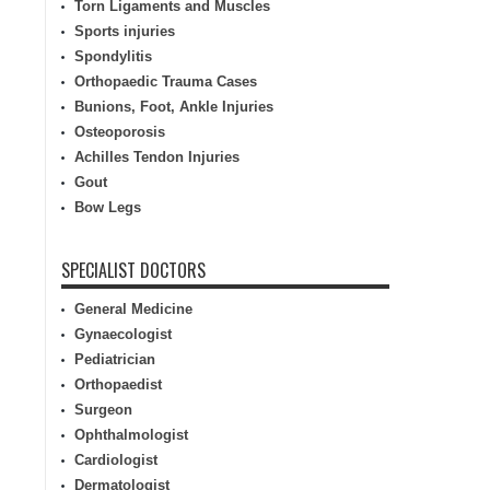
Torn Ligaments and Muscles
Sports injuries
Spondylitis
Orthopaedic Trauma Cases
Bunions, Foot, Ankle Injuries
Osteoporosis
Achilles Tendon Injuries
Gout
Bow Legs
SPECIALIST DOCTORS
General Medicine
Gynaecologist
Pediatrician
Orthopaedist
Surgeon
Ophthalmologist
Cardiologist
Dermatologist