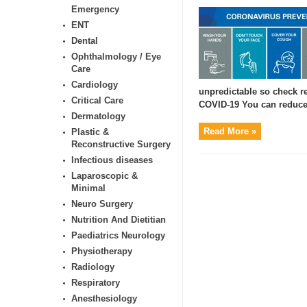
Emergency
ENT
Dental
Ophthalmology / Eye
Care
Cardiology
unpredictable so check re
Critical Care
COVID-19 You can reduce 
Dermatology
Read More »
Plastic &
Reconstructive Surgery
Infectious diseases
Laparoscopic &
Minimal
Neuro Surgery
Nutrition And Dietitian
Paediatrics Neurology
Physiotherapy
Radiology
Respiratory
Anesthesiology