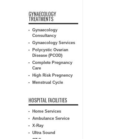
GYNAECOLOGY
TREATMENTS
Gynaecology
Consultancy
Gynaecology Services
Polycystic Ovarian
Disease (PCOD)
Complete Pregnancy
Care
High Risk Pregnency
Menstrual Cycle
HOSPITAL FACILITIES
Home Services
Ambulance Service
X-Ray
Ultra Sound