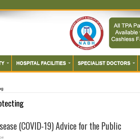
TY
HOSPITAL FACILITIES
SPECIALIST DOCTORS
ng
otecting
sease (COVID-19) Advice for the Public
on
ff