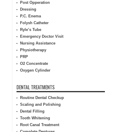
Post Opperation
Dressing
P.C. Enema
Folysh Catheter
Ryle’s Tube
Emergency Doctor Visit
Nursing Assistance
Physiotherapy
PRP
O2 Concentrate
Oxygen Cylinder
DENTAL TREATMENTS
Routine Dental Checkup
Scaling and Polishing
Dental Filling
Tooth Whitening
Root Canal Treatment
Complete Dentures