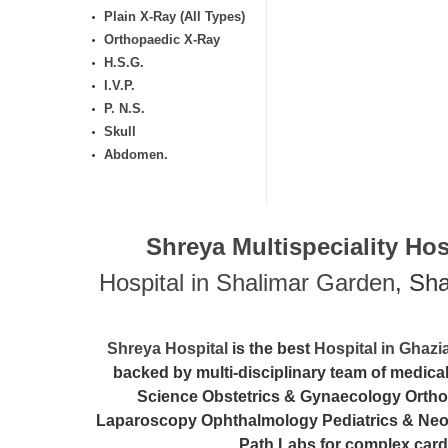
Plain X-Ray (All Types)
Orthopaedic X-Ray
H.S.G.
I.V.P.
P. N.S.
Skull
Abdomen.
Shreya Multispeciality Hosp
Hospital in Shalimar Garden
, Sh
Shreya Hospital
is the best
Hospital in Ghaz
backed by multi-disciplinary team of medic
Science Obstetrics & Gynaecology Ortho
Laparoscopy Ophthalmology Pediatrics & Neona
Path Labs for complex card