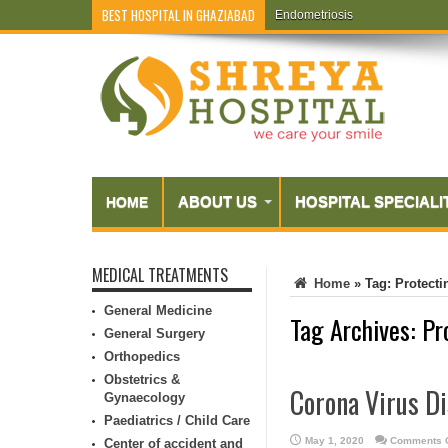
BEST HOSPITAL IN GHAZIABAD
Endometriosis
ABOUT US
HOSPITAL SPECIALI
HOME
MEDICAL TREATMENTS
Home
»
Tag:
Protecti
General Medicine
Tag Archives:
Pr
General Surgery
Orthopedics
Obstetrics &
Corona Virus Di
Gynaecology
Paediatrics / Child Care
May 1, 2020
Comments O
Center of accident and