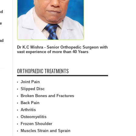
nd
e
ad
Dr K.C Mishra - Senior Orthopedic Surgeon with
vast experience of more than 40 Years
ORTHOPAEDIC TREATMENTS
Joint Pain
Slipped Disc
Broken Bones and Fractures
Back Pain
Arthritis
Osteomyelitis
Frozen Shoulder
Muscles Strain and Sprain