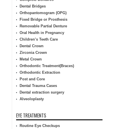
Dental Bridges
Orthopantomogram (OPG)
Fixed Bridge or Prosthesis
Removable Partial Denture
Oral Health in Pregnancy
Children’s Teeth Care
Dental Crown
Zirconia Crown
Metal Crown
Orthodontic Treatment(Braces)
Orthodontic Extraction
Post and Core
Dental Trauma Cases
Dental extraction surgery
Alveoloplasty
EYE TREATMENTS
Routine Eye Checkups