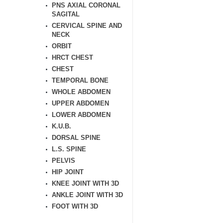
PNS AXIAL CORONAL
SAGITAL
CERVICAL SPINE AND
NECK
ORBIT
HRCT CHEST
CHEST
TEMPORAL BONE
WHOLE ABDOMEN
UPPER ABDOMEN
LOWER ABDOMEN
K.U.B.
DORSAL SPINE
L.S. SPINE
PELVIS
HIP JOINT
KNEE JOINT WITH 3D
ANKLE JOINT WITH 3D
FOOT WITH 3D