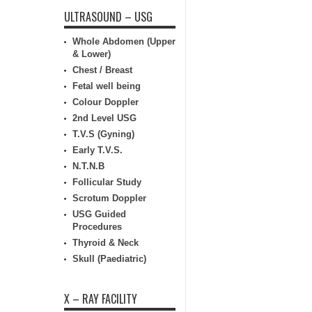
ULTRASOUND – USG
Whole Abdomen (Upper
& Lower)
Chest / Breast
Fetal well being
Colour Doppler
2nd Level USG
T.V.S (Gyning)
Early T.V.S.
N.T.N.B
Follicular Study
Scrotum Doppler
USG Guided
Procedures
Thyroid & Neck
Skull (Paediatric)
X – RAY FACILITY