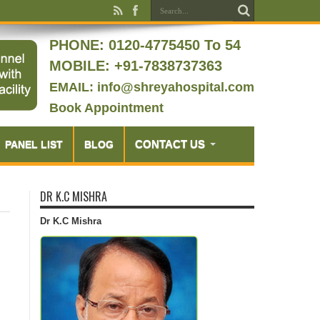
PHONE:
0120-4775450 To 54
MOBILE: +91-7838737363
EMAIL: info@shreyahospital.com
Book Appointment
CONTACT US
PANEL LIST
BLOG
DR K.C MISHRA
Dr K.C Mishra