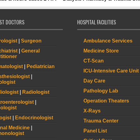
IST DOCTORS
HOSPITAL FACILITIES
ologist
|
Surgeon
Ambulance Services
hiatrist
|
General
Medicine Store
titioner
CT-Scan
atologist
|
Pediatrician
ICU-Intensive Care Unit
thesiologist
|
Day Care
logist
Pathology Lab
iologist
|
Radiologist
Operation Theaters
roenterologist
|
ologist
X-Rays
ogist
|
Endocrinologist
Trauma Center
rnal Medicine
|
Panel List
onologist