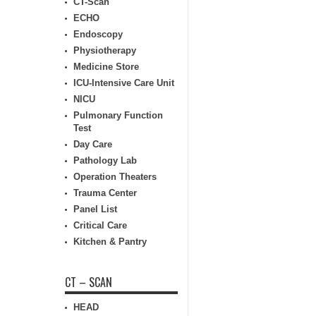
CT-Scan
ECHO
Endoscopy
Physiotherapy
Medicine Store
ICU-Intensive Care Unit
NICU
Pulmonary Function
Test
Day Care
Pathology Lab
Operation Theaters
Trauma Center
Panel List
Critical Care
Kitchen & Pantry
CT – SCAN
HEAD