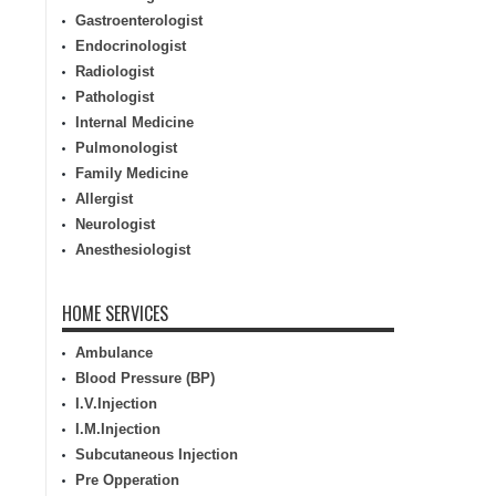
Gastroenterologist
Endocrinologist
Radiologist
Pathologist
Internal Medicine
Pulmonologist
Family Medicine
Allergist
Neurologist
Anesthesiologist
HOME SERVICES
Ambulance
Blood Pressure (BP)
I.V.Injection
I.M.Injection
Subcutaneous Injection
Pre Opperation