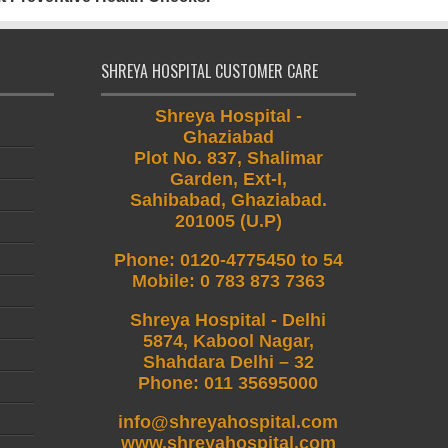
SHREYA HOSPITAL CUSTOMER CARE
Shreya Hospital -
Ghaziabad
Plot No. 837, Shalimar
Garden, Ext-I,
Sahibabad, Ghaziabad.
201005 (U.P)
Phone
:
0120-4775450 to 54
Mobile
:
0 783 873 7363
Shreya Hospital - Delhi
5874, Kabool Nagar,
Shahdara Delhi – 32
Phone: 011 35695000
info@shreyahospital.com
www.shreyahospital.com