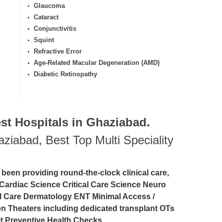
Glaucoma
Cataract
Conjunctivitis
Squint
Refractive Error
Age-Related Macular Degeneration (AMD)
Diabetic Retinopathy
st Hospitals in Ghaziabad
.
haziabad
,
Best Top Multi Speciality
 been providing round-the-clock clinical care,
Cardiac Science Critical Care Science Neuro
l Care Dermatology ENT Minimal Access /
 Theaters including dedicated transplant OTs
t Preventive Health Checks.