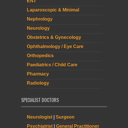
ENT
Laparoscopic & Minimal
Nephrology
Neurology
Obstetrics & Gynecology
Ophthalmology / Eye Care
Orthopedics
Paediatrics / Child Care
Pharmacy
Radiology
SPECIALIST DOCTORS
Neurologist
|
Surgeon
Psychiatrist
|
General Practitioner