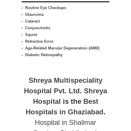
Routine Eye Checkups
Glaucoma
Cataract
Conjunctivitis
Squint
Refractive Error
Age-Related Macular Degeneration (AMD)
Diabetic Retinopathy
Shreya Multispeciality
Hospital Pvt. Ltd.
Shreya
Hospital
is the
Best
Hospitals in Ghaziabad
.
Hospital in Shalimar