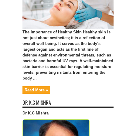
The Importance of Healthy Skin Healthy skin is
not just about aesthetics; it is a reflection of
overall well-being. It serves as the body’s
largest organ and acts as the first line of
defense against environmental threats, such as
bacteria and harmful UV rays. A well-maintained
skin barrier is essential for regulating moisture
levels, preventing irritants from entering the
body ...
Read More »
DR K.C MISHRA
Dr K.C Mishra