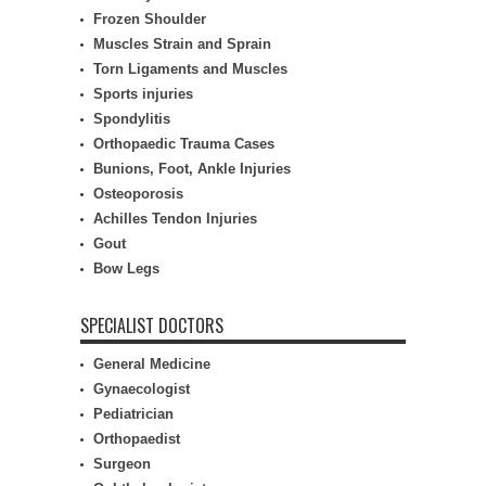
Frozen Shoulder
Muscles Strain and Sprain
Torn Ligaments and Muscles
Sports injuries
Spondylitis
Orthopaedic Trauma Cases
Bunions, Foot, Ankle Injuries
Osteoporosis
Achilles Tendon Injuries
Gout
Bow Legs
SPECIALIST DOCTORS
General Medicine
Gynaecologist
Pediatrician
Orthopaedist
Surgeon