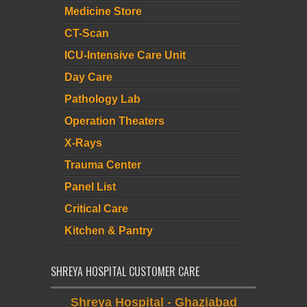
Medicine Store
CT-Scan
ICU-Intensive Care Unit
Day Care
Pathology Lab
Operation Theaters
X-Rays
Trauma Center
Panel List
Critical Care
Kitchen & Pantry
SHREYA HOSPITAL CUSTOMER CARE
Shreya Hospital - Ghaziabad