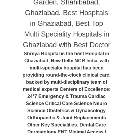
Garden
, Shahibabad,
Ghaziabad,
Best Hospitals
in Ghaziabad
,
Best Top
Multi Speciality Hospitals in
Ghaziabad
with
Best Doctor
Shreya Hospital
is the best
Hospital in
Ghaziabad
, New Delhi NCR India, with
multi-specialty hospital has been
providing round-the-clock clinical care,
backed by multi-disciplinary team of
medical experts Centers of Excellence:
24*7 Emergency & Trauma Cardiac
Science Critical Care Science Neuro
Science Obstetrics & Gynaecology
Orthopaedic & Joint Replacements
Other Key Specialities: Dental Care
Dermatology ENT Minimal Access /