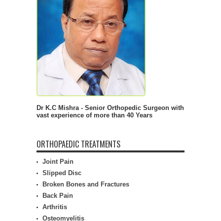
Dr K.C Mishra - Senior Orthopedic Surgeon with
vast experience of more than 40 Years
ORTHOPAEDIC TREATMENTS
Joint Pain
Slipped Disc
Broken Bones and Fractures
Back Pain
Arthritis
Osteomyelitis