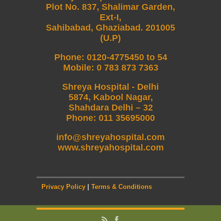
Plot No. 837, Shalimar Garden,
Ext-I,
Sahibabad, Ghaziabad. 201005
(U.P)
Phone
:
0120-4775450 to 54
Mobile
:
0 783 873 7363
Shreya Hospital - Delhi
5874, Kabool Nagar,
Shahdara Delhi – 32
Phone: 011 35695000
info@shreyahospital.com
www.shreyahospital.com
Privacy Policy
|
Terms & Conditions