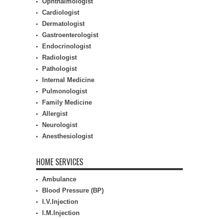
Ophthalmologist
Cardiologist
Dermatologist
Gastroenterologist
Endocrinologist
Radiologist
Pathologist
Internal Medicine
Pulmonologist
Family Medicine
Allergist
Neurologist
Anesthesiologist
HOME SERVICES
Ambulance
Blood Pressure (BP)
I.V.Injection
I.M.Injection