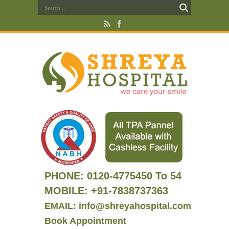
PHONE:
0120-4775450 To 54
MOBILE: +91-7838737363
EMAIL: info@shreyahospital.com
Book Appointment