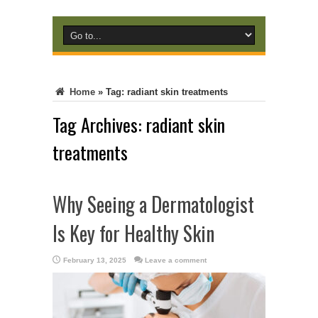
Home
»
Tag:
radiant skin treatments
Tag Archives:
radiant skin
treatments
Why Seeing a Dermatologist
Is Key for Healthy Skin
February 13, 2025
Leave a comment