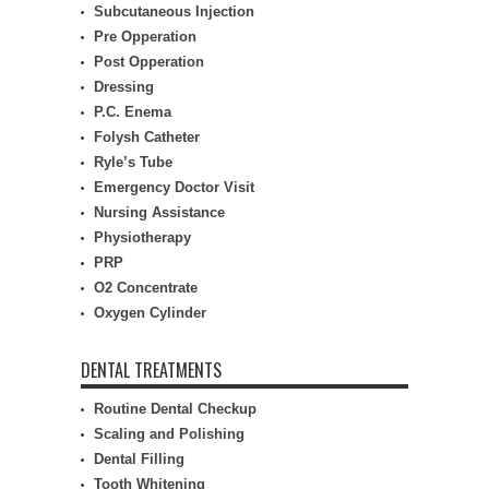
Subcutaneous Injection
Pre Opperation
Post Opperation
Dressing
P.C. Enema
Folysh Catheter
Ryle’s Tube
Emergency Doctor Visit
Nursing Assistance
Physiotherapy
PRP
O2 Concentrate
Oxygen Cylinder
DENTAL TREATMENTS
Routine Dental Checkup
Scaling and Polishing
Dental Filling
Tooth Whitening