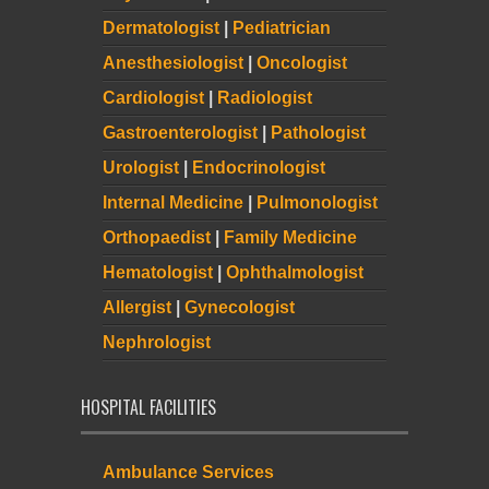
Dermatologist
|
Pediatrician
Anesthesiologist
|
Oncologist
Cardiologist
|
Radiologist
Gastroenterologist
|
Pathologist
Urologist
|
Endocrinologist
Internal Medicine
|
Pulmonologist
Orthopaedist
|
Family Medicine
Hematologist
|
Ophthalmologist
Allergist
|
Gynecologist
Nephrologist
HOSPITAL FACILITIES
Ambulance Services