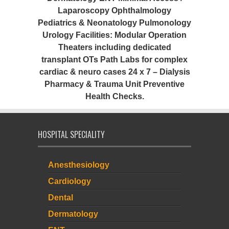
Laparoscopy Ophthalmology
Pediatrics & Neonatology Pulmonology
Urology Facilities: Modular Operation
Theaters including dedicated
transplant OTs Path Labs for complex
cardiac & neuro cases 24 x 7 – Dialysis
Pharmacy & Trauma Unit Preventive
Health Checks.
HOSPITAL SPECIALITY
Anesthesiology
Cardiology
Dental
Dermatology