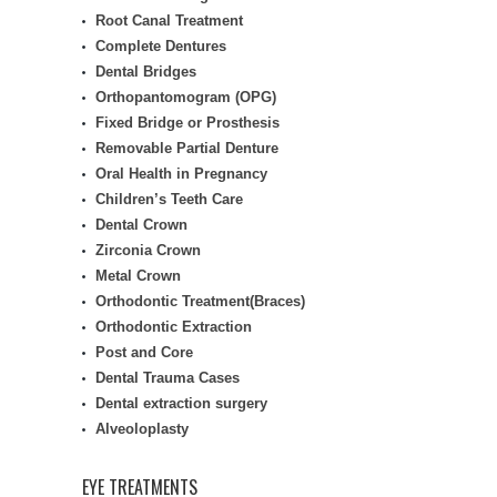
Root Canal Treatment
Complete Dentures
Dental Bridges
Orthopantomogram (OPG)
Fixed Bridge or Prosthesis
Removable Partial Denture
Oral Health in Pregnancy
Children’s Teeth Care
Dental Crown
Zirconia Crown
Metal Crown
Orthodontic Treatment(Braces)
Orthodontic Extraction
Post and Core
Dental Trauma Cases
Dental extraction surgery
Alveoloplasty
EYE TREATMENTS