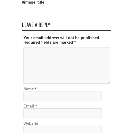
#image_title
LEAVE A REPLY
Your email address will not be published.
Required fields are marked
*
Name
*
Email
*
Website