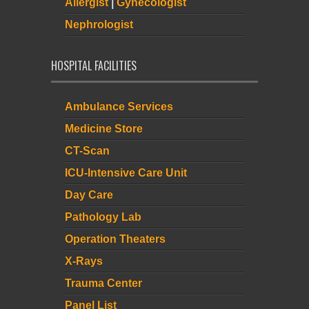
Allergist
|
Gynecologist
Nephrologist
HOSPITAL FACILITIES
Ambulance Services
Medicine Store
CT-Scan
ICU-Intensive Care Unit
Day Care
Pathology Lab
Operation Theaters
X-Rays
Trauma Center
Panel List