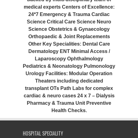
medical experts Centers of Excellence:
24*7 Emergency & Trauma Cardiac
Science Critical Care Science Neuro
Science Obstetrics & Gynaecology
Orthopaedic & Joint Replacements
Other Key Specialities: Dental Care
Dermatology ENT Minimal Access /
Laparoscopy Ophthalmology
Pediatrics & Neonatology Pulmonology
Urology Facilities: Modular Operation
Theaters including dedicated
transplant OTs Path Labs for complex
cardiac & neuro cases 24 x 7 – Dialysis
Pharmacy & Trauma Unit Preventive
Health Checks.
HOSPITAL SPECIALITY