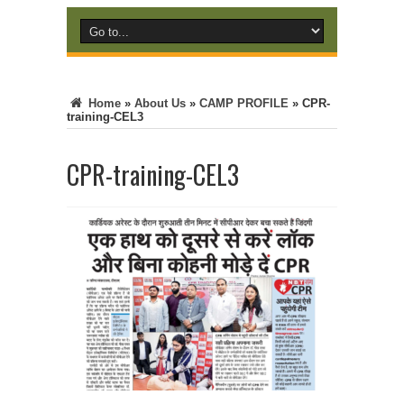
Home
»
About Us
»
CAMP PROFILE
»
CPR-
training-CEL3
CPR-training-CEL3