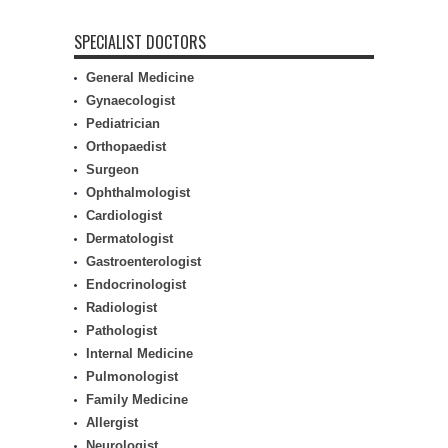
SPECIALIST DOCTORS
General Medicine
Gynaecologist
Pediatrician
Orthopaedist
Surgeon
Ophthalmologist
Cardiologist
Dermatologist
Gastroenterologist
Endocrinologist
Radiologist
Pathologist
Internal Medicine
Pulmonologist
Family Medicine
Allergist
Neurologist