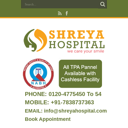
PHONE:
0120-4775450 To 54
MOBILE: +91-7838737363
EMAIL: info@shreyahospital.com
Book Appointment