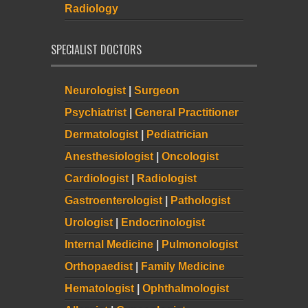
Radiology
SPECIALIST DOCTORS
Neurologist
|
Surgeon
Psychiatrist
|
General Practitioner
Dermatologist
|
Pediatrician
Anesthesiologist
|
Oncologist
Cardiologist
|
Radiologist
Gastroenterologist
|
Pathologist
Urologist
|
Endocrinologist
Internal Medicine
|
Pulmonologist
Orthopaedist
|
Family Medicine
Hematologist
|
Ophthalmologist