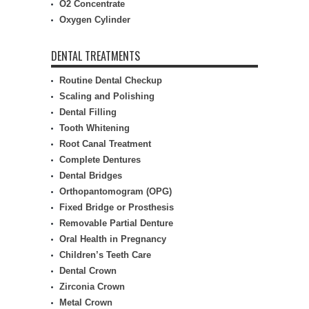
O2 Concentrate
Oxygen Cylinder
DENTAL TREATMENTS
Routine Dental Checkup
Scaling and Polishing
Dental Filling
Tooth Whitening
Root Canal Treatment
Complete Dentures
Dental Bridges
Orthopantomogram (OPG)
Fixed Bridge or Prosthesis
Removable Partial Denture
Oral Health in Pregnancy
Children’s Teeth Care
Dental Crown
Zirconia Crown
Metal Crown