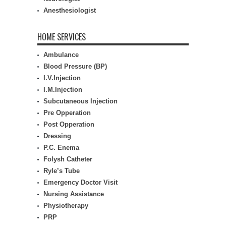
Anesthesiologist
HOME SERVICES
Ambulance
Blood Pressure (BP)
I.V.Injection
I.M.Injection
Subcutaneous Injection
Pre Opperation
Post Opperation
Dressing
P.C. Enema
Folysh Catheter
Ryle’s Tube
Emergency Doctor Visit
Nursing Assistance
Physiotherapy
PRP