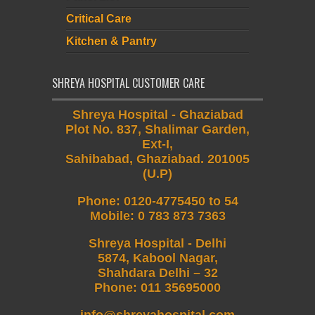
Critical Care
Kitchen & Pantry
SHREYA HOSPITAL CUSTOMER CARE
Shreya Hospital - Ghaziabad
Plot No. 837, Shalimar Garden,
Ext-I,
Sahibabad, Ghaziabad. 201005
(U.P)
Phone
:
0120-4775450 to 54
Mobile
:
0 783 873 7363
Shreya Hospital - Delhi
5874, Kabool Nagar,
Shahdara Delhi – 32
Phone: 011 35695000