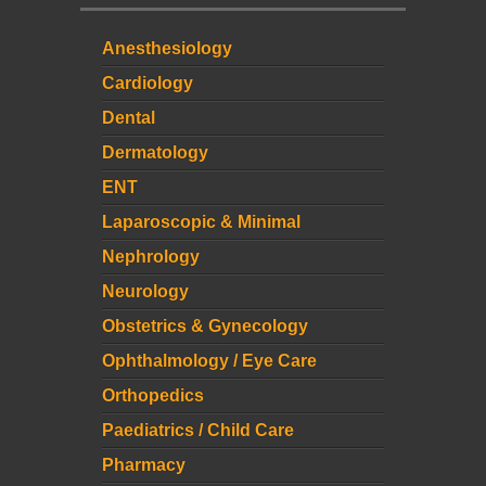
Anesthesiology
Cardiology
Dental
Dermatology
ENT
Laparoscopic & Minimal
Nephrology
Neurology
Obstetrics & Gynecology
Ophthalmology / Eye Care
Orthopedics
Paediatrics / Child Care
Pharmacy