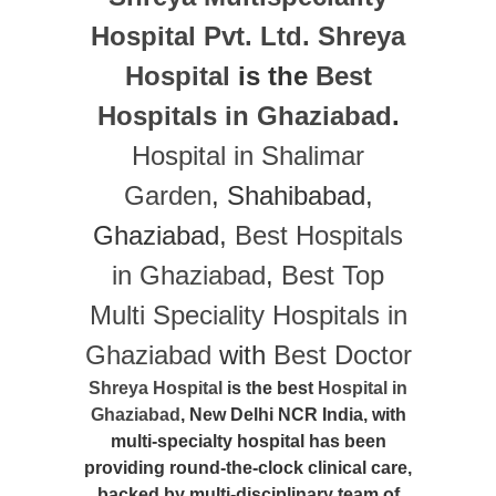
Hospital Pvt. Ltd.
Shreya
Hospital
is the
Best
Hospitals in Ghaziabad
.
Hospital in Shalimar
Garden
, Shahibabad,
Ghaziabad,
Best Hospitals
in Ghaziabad
,
Best Top
Multi Speciality Hospitals in
Ghaziabad
with
Best Doctor
Shreya Hospital
is the best
Hospital in
Ghaziabad
, New Delhi NCR India, with
multi-specialty hospital has been
providing round-the-clock clinical care,
backed by multi-disciplinary team of