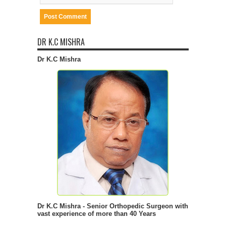
DR K.C MISHRA
Dr K.C Mishra
Dr K.C Mishra - Senior Orthopedic Surgeon with
vast experience of more than 40 Years