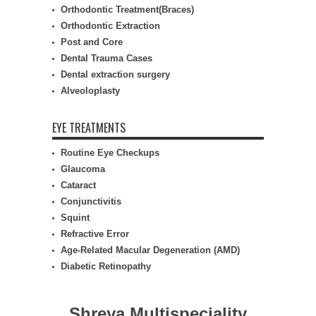
Orthodontic Treatment(Braces)
Orthodontic Extraction
Post and Core
Dental Trauma Cases
Dental extraction surgery
Alveoloplasty
EYE TREATMENTS
Routine Eye Checkups
Glaucoma
Cataract
Conjunctivitis
Squint
Refractive Error
Age-Related Macular Degeneration (AMD)
Diabetic Retinopathy
Shreya Multispeciality