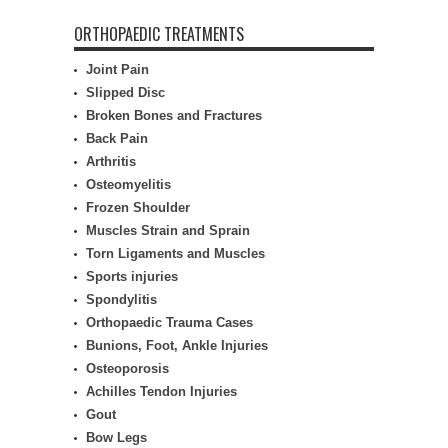
ORTHOPAEDIC TREATMENTS
Joint Pain
Slipped Disc
Broken Bones and Fractures
Back Pain
Arthritis
Osteomyelitis
Frozen Shoulder
Muscles Strain and Sprain
Torn Ligaments and Muscles
Sports injuries
Spondylitis
Orthopaedic Trauma Cases
Bunions, Foot, Ankle Injuries
Osteoporosis
Achilles Tendon Injuries
Gout
Bow Legs