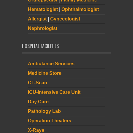
Hematologist
|
Ophthalmologist
Allergist
|
Gynecologist
Nephrologist
HOSPITAL FACILITIES
Ambulance Services
Medicine Store
CT-Scan
ICU-Intensive Care Unit
Day Care
Pathology Lab
Operation Theaters
X-Rays