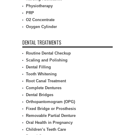
Physiotherapy
PRP
O2 Concentrate
Oxygen Cylinder
DENTAL TREATMENTS
Routine Dental Checkup
Scaling and Polishing
Dental Filling
Tooth Whitening
Root Canal Treatment
Complete Dentures
Dental Bridges
Orthopantomogram (OPG)
Fixed Bridge or Prosthesis
Removable Partial Denture
Oral Health in Pregnancy
Children’s Teeth Care