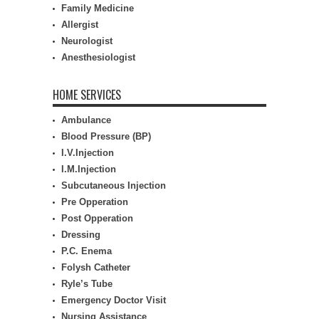
Family Medicine
Allergist
Neurologist
Anesthesiologist
HOME SERVICES
Ambulance
Blood Pressure (BP)
I.V.Injection
I.M.Injection
Subcutaneous Injection
Pre Opperation
Post Opperation
Dressing
P.C. Enema
Folysh Catheter
Ryle’s Tube
Emergency Doctor Visit
Nursing Assistance