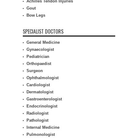
Achilles Tendon Injuries
Gout
Bow Legs
SPECIALIST DOCTORS
General Medicine
Gynaecologist
Pediatrician
Orthopaedist
Surgeon
Ophthalmologist
Cardiologist
Dermatologist
Gastroenterologist
Endocrinologist
Radiologist
Pathologist
Internal Medicine
Pulmonologist