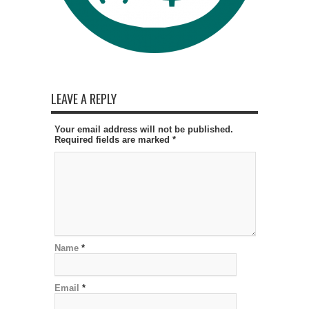
LEAVE A REPLY
Your email address will not be published.
Required fields are marked
*
Name
*
Email
*