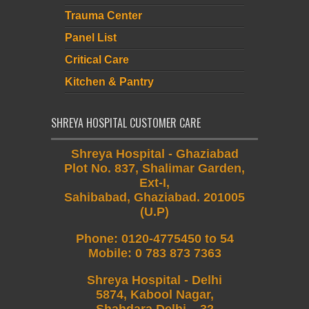
Trauma Center
Panel List
Critical Care
Kitchen & Pantry
SHREYA HOSPITAL CUSTOMER CARE
Shreya Hospital - Ghaziabad
Plot No. 837, Shalimar Garden,
Ext-I,
Sahibabad, Ghaziabad. 201005
(U.P)
Phone
:
0120-4775450 to 54
Mobile
:
0 783 873 7363
Shreya Hospital - Delhi
5874, Kabool Nagar,