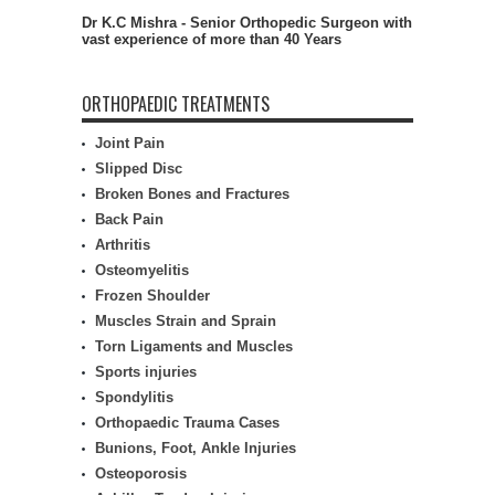
Dr K.C Mishra - Senior Orthopedic Surgeon with
vast experience of more than 40 Years
ORTHOPAEDIC TREATMENTS
Joint Pain
Slipped Disc
Broken Bones and Fractures
Back Pain
Arthritis
Osteomyelitis
Frozen Shoulder
Muscles Strain and Sprain
Torn Ligaments and Muscles
Sports injuries
Spondylitis
Orthopaedic Trauma Cases
Bunions, Foot, Ankle Injuries
Osteoporosis