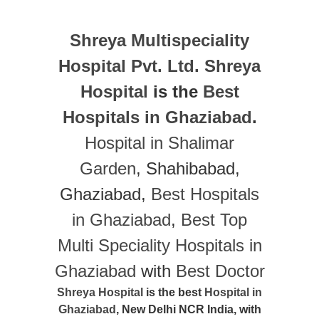
Shreya Multispeciality
Hospital Pvt. Ltd.
Shreya
Hospital
is the
Best
Hospitals in Ghaziabad
.
Hospital in Shalimar
Garden
, Shahibabad,
Ghaziabad,
Best Hospitals
in Ghaziabad
,
Best Top
Multi Speciality Hospitals in
Ghaziabad
with
Best Doctor
Shreya Hospital
is the best
Hospital in
Ghaziabad
, New Delhi NCR India, with