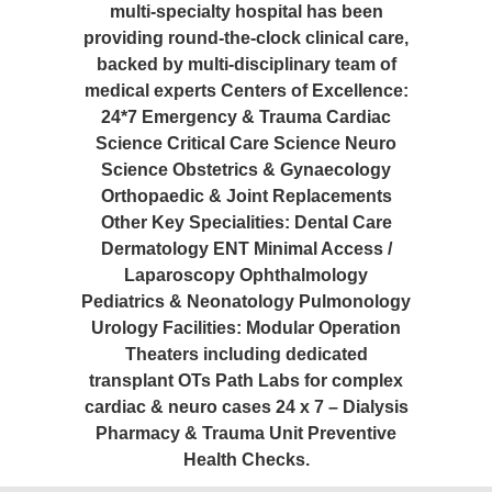
multi-specialty hospital has been
providing round-the-clock clinical care,
backed by multi-disciplinary team of
medical experts Centers of Excellence:
24*7 Emergency & Trauma Cardiac
Science Critical Care Science Neuro
Science Obstetrics & Gynaecology
Orthopaedic & Joint Replacements
Other Key Specialities: Dental Care
Dermatology ENT Minimal Access /
Laparoscopy Ophthalmology
Pediatrics & Neonatology Pulmonology
Urology Facilities: Modular Operation
Theaters including dedicated
transplant OTs Path Labs for complex
cardiac & neuro cases 24 x 7 – Dialysis
Pharmacy & Trauma Unit Preventive
Health Checks.