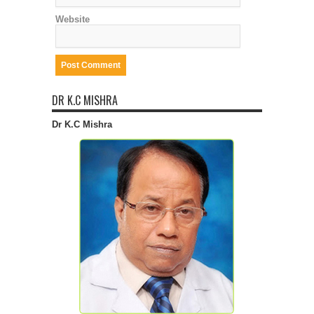
Website
DR K.C MISHRA
Dr K.C Mishra