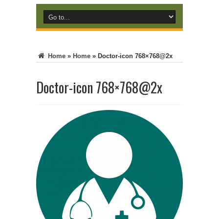
Home
»
Home
»
Doctor-icon 768×768@2x
Doctor-icon 768×768@2x