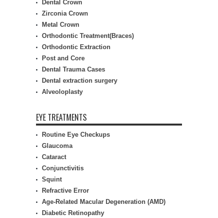
Dental Crown
Zirconia Crown
Metal Crown
Orthodontic Treatment(Braces)
Orthodontic Extraction
Post and Core
Dental Trauma Cases
Dental extraction surgery
Alveoloplasty
EYE TREATMENTS
Routine Eye Checkups
Glaucoma
Cataract
Conjunctivitis
Squint
Refractive Error
Age-Related Macular Degeneration (AMD)
Diabetic Retinopathy