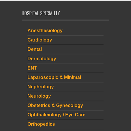
HOSPITAL SPECIALITY
Anesthesiology
Cardiology
Dental
Dermatology
ENT
Laparoscopic & Minimal
Nephrology
Neurology
Obstetrics & Gynecology
Ophthalmology / Eye Care
Orthopedics