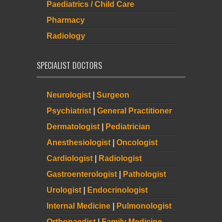
Paediatrics / Child Care
Pharmacy
Radiology
SPECIALIST DOCTORS
Neurologist
|
Surgeon
Psychiatrist
|
General Practitioner
Dermatologist
|
Pediatrician
Anesthesiologist
|
Oncologist
Cardiologist
|
Radiologist
Gastroenterologist
|
Pathologist
Urologist
|
Endocrinologist
Internal Medicine
|
Pulmonologist
Orthopaedist
|
Family Medicine