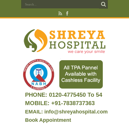
PHONE:
0120-4775450 To 54
MOBILE: +91-7838737363
EMAIL: info@shreyahospital.com
Book Appointment