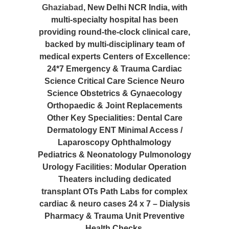
Ghaziabad
, New Delhi NCR India, with
multi-specialty hospital has been
providing round-the-clock clinical care,
backed by multi-disciplinary team of
medical experts Centers of Excellence:
24*7 Emergency & Trauma Cardiac
Science Critical Care Science Neuro
Science Obstetrics & Gynaecology
Orthopaedic & Joint Replacements
Other Key Specialities: Dental Care
Dermatology ENT Minimal Access /
Laparoscopy Ophthalmology
Pediatrics & Neonatology Pulmonology
Urology Facilities: Modular Operation
Theaters including dedicated
transplant OTs Path Labs for complex
cardiac & neuro cases 24 x 7 – Dialysis
Pharmacy & Trauma Unit Preventive
Health Checks.