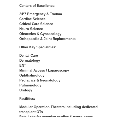
Centers of Excellence:
24*7 Emergency & Trauma
Cardiac Science
Critical Care Science
Neuro Science
Obstetrics & Gynaecology
Orthopaedic & Joint Replacements
Other Key Specialities:
Dental Care
Dermatology
ENT
Minimal Access / Laparoscopy
Ophthalmology
Pediatrics & Neonatology
Pulmonology
Urology
Facilities:
Modular Operation Theaters including dedicated
transplant OTs
Path Labs for complex cardiac & neuro cases