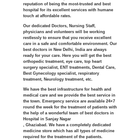
reputation of being the most-trusted and best
hospital for its excellent services with humane
touch at affordable rates.
Our dedicated Doctors, Nursing Staff,
physicians and volunteers will be working
restlessly to ensure that you receive excellent
care in a safe and comfortable environment. Our
best doctors in New Delhi, India are always
ready for your care. Here you will get the best
orthopedic treatment, eye care, top heart
surgery specialist, ENT treatments, Dental Care,
Best Gynecology specialist, respiratory
treatment, Neurology treatment, etc.
We have the best infrastructure for health and
medical care and we provide the best service in
the town. Emergency service are available 24×7
round the week for the treatment of patients with
the help of a wonderful team of best doctors in
Hospital in Sanjay Nagar
, Ghaziabad. We have a completely dedicated
medicine store which has all types of medicine
required for the treatment of the patients.