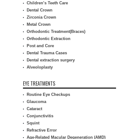
Children’s Teeth Care
Dental Crown
Zirconia Crown
Metal Crown
Orthodontic Treatment(Braces)
Orthodontic Extraction
Post and Core
Dental Trauma Cases
Dental extraction surgery
Alveoloplasty
EYE TREATMENTS
Routine Eye Checkups
Glaucoma
Cataract
Conjunctivitis
Squint
Refractive Error
Age-Related Macular Degeneration (AMD)