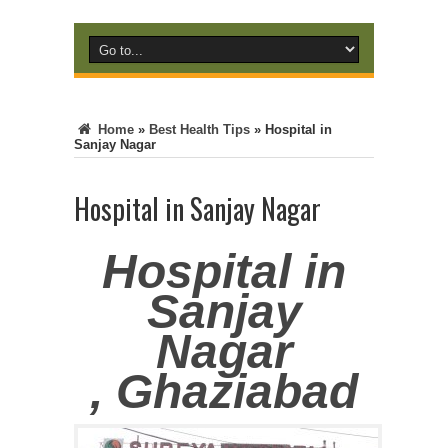
Home
»
Best Health Tips
»
Hospital in
Sanjay Nagar
Hospital in Sanjay Nagar
Hospital in
Sanjay
Nagar
, Ghaziabad