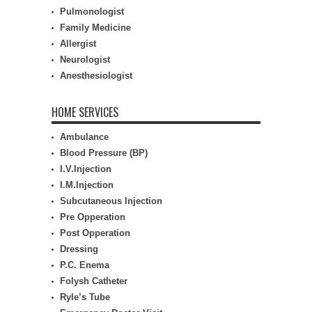
Pulmonologist
Family Medicine
Allergist
Neurologist
Anesthesiologist
HOME SERVICES
Ambulance
Blood Pressure (BP)
I.V.Injection
I.M.Injection
Subcutaneous Injection
Pre Opperation
Post Opperation
Dressing
P.C. Enema
Folysh Catheter
Ryle’s Tube