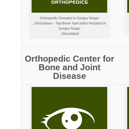
Orthopedic Hospital in Sanjay Nagar
, Ghaziabad – Top Bone Specialist Hospital in
Sanjay Nagar
, Ghaziabad
Orthopedic Center for
Bone and Joint
Disease