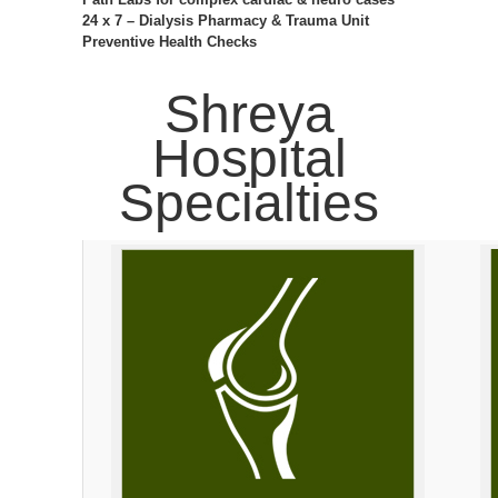
24 x 7 – Dialysis Pharmacy & Trauma Unit
Preventive Health Checks
Shreya
Hospital
Specialties