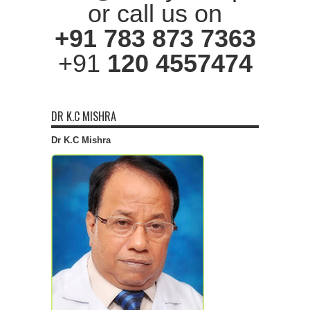
or call us on
+91 783 873 7363
+91
120 4557474
DR K.C MISHRA
Dr K.C Mishra