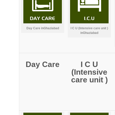
Day Care inGhaziabad
I C U (Intensive care unit )
inGhaziabad
Day Care
I C U
(Intensive
care unit )