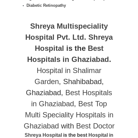
Diabetic Retinopathy
Shreya Multispeciality
Hospital Pvt. Ltd.
Shreya
Hospital
is the
Best
Hospitals in Ghaziabad
.
Hospital in Shalimar
Garden
, Shahibabad,
Ghaziabad,
Best Hospitals
in Ghaziabad
,
Best Top
Multi Speciality Hospitals in
Ghaziabad
with
Best Doctor
Shreya Hospital
is the best
Hospital in