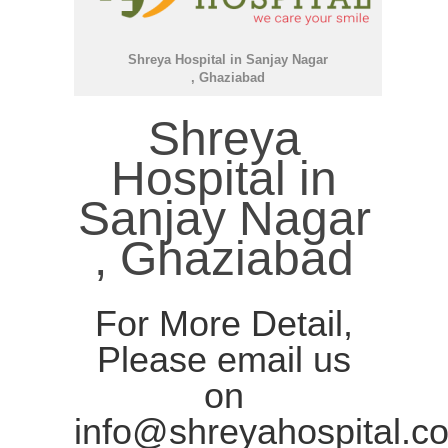
Shreya Hospital in Sanjay Nagar
, Ghaziabad
Shreya
Hospital in
Sanjay Nagar
, Ghaziabad
For More Detail,
Please email us
on
info@shreyahospital.c