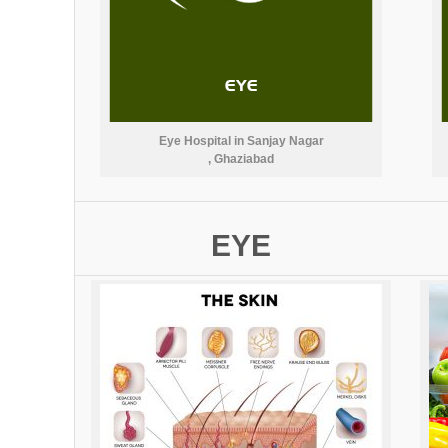
Eye Hospital in Sanjay Nagar
, Ghaziabad
EYE