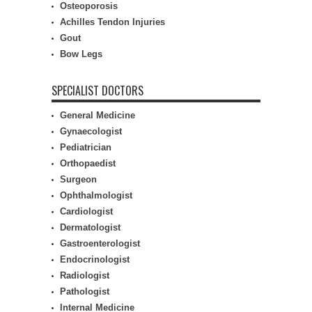
Osteoporosis
Achilles Tendon Injuries
Gout
Bow Legs
SPECIALIST DOCTORS
General Medicine
Gynaecologist
Pediatrician
Orthopaedist
Surgeon
Ophthalmologist
Cardiologist
Dermatologist
Gastroenterologist
Endocrinologist
Radiologist
Pathologist
Internal Medicine