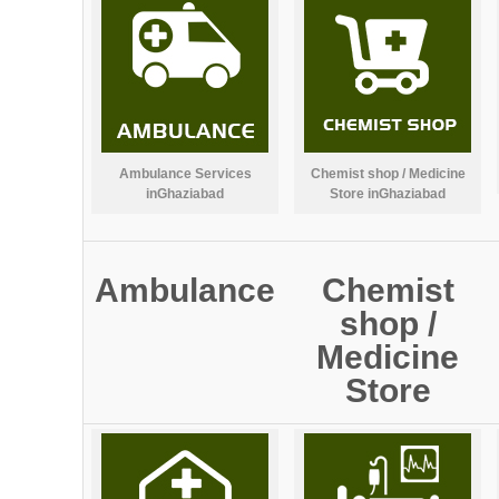
Ambulance Services
Chemist shop / Medicine
inGhaziabad
Store inGhaziabad
Ambulance
Chemist
shop /
Medicine
Store