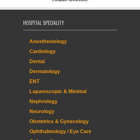
HOSPITAL SPECIALITY
Anesthesiology
Cardiology
Dental
Dermatology
ENT
Laparoscopic & Minimal
Nephrology
Neurology
Obstetrics & Gynecology
Ophthalmology / Eye Care