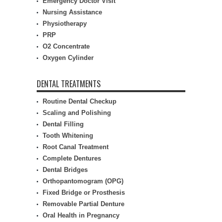
Emergency Doctor Visit
Nursing Assistance
Physiotherapy
PRP
O2 Concentrate
Oxygen Cylinder
DENTAL TREATMENTS
Routine Dental Checkup
Scaling and Polishing
Dental Filling
Tooth Whitening
Root Canal Treatment
Complete Dentures
Dental Bridges
Orthopantomogram (OPG)
Fixed Bridge or Prosthesis
Removable Partial Denture
Oral Health in Pregnancy