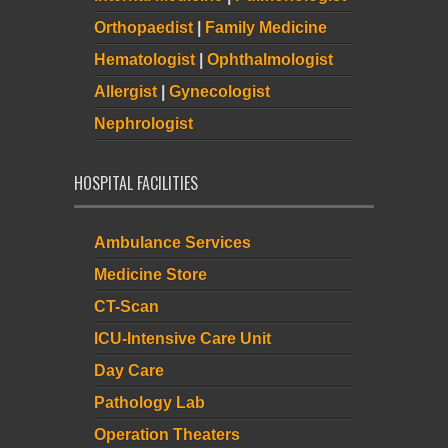
Orthopaedist
|
Family Medicine
Hematologist
|
Ophthalmologist
Allergist
|
Gynecologist
Nephrologist
HOSPITAL FACILITIES
Ambulance Services
Medicine Store
CT-Scan
ICU-Intensive Care Unit
Day Care
Pathology Lab
Operation Theaters