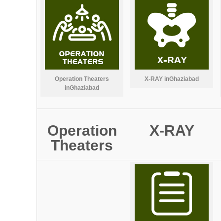
Operation Theaters
X-RAY inGhaziabad
inGhaziabad
Operation
X-RAY
Theaters