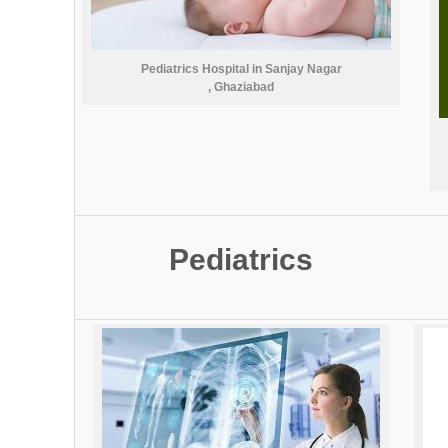
Pediatrics Hospital in Sanjay Nagar
, Ghaziabad
Pediatrics