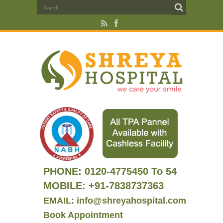
PHONE:
0120-4775450 To 54
MOBILE: +91-7838737363
EMAIL: info@shreyahospital.com
Book Appointment