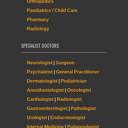
Orthopedics
Paediatrics / Child Care
Pharmacy
Radiology
SPECIALIST DOCTORS
Neurologist
|
Surgeon
Psychiatrist
|
General Practitioner
Dermatologist
|
Pediatrician
Anesthesiologist
|
Oncologist
Cardiologist
|
Radiologist
Gastroenterologist
|
Pathologist
Urologist
|
Endocrinologist
Internal Medicine
|
Pulmonologist