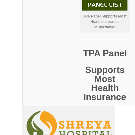
TPA Panel Supports Most
Health Insurance
inGhaziabad
TPA Panel
Supports
Most
Health
Insurance