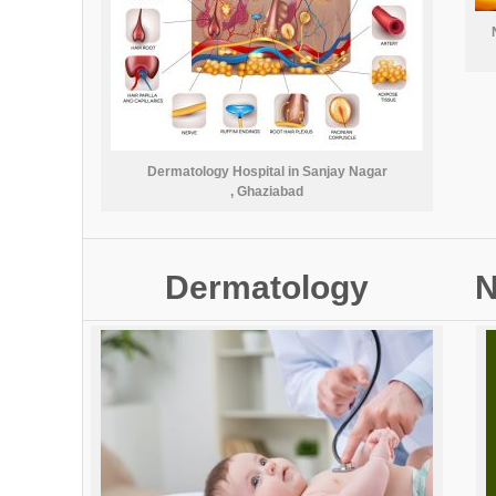
Dermatology Hospital in Sanjay Nagar
, Ghaziabad
Dermatology
N