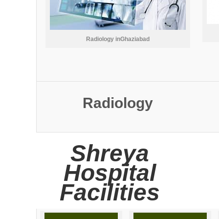
Radiology inGhaziabad
Radiology
Shreya
Hospital
Facilities