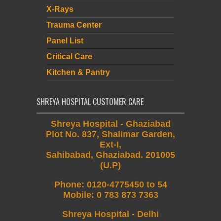
X-Rays
Trauma Center
Panel List
Critical Care
Kitchen & Pantry
SHREYA HOSPITAL CUSTOMER CARE
Shreya Hospital - Ghaziabad
Plot No. 837, Shalimar Garden,
Ext-I,
Sahibabad, Ghaziabad. 201005
(U.P)
Phone
:
0120-4775450 to 54
Mobile
:
0 783 873 7363
Shreya Hospital - Delhi