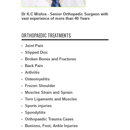
Dr K.C Mishra - Senior Orthopedic Surgeon with
vast experience of more than 40 Years
ORTHOPAEDIC TREATMENTS
Joint Pain
Slipped Disc
Broken Bones and Fractures
Back Pain
Arthritis
Osteomyelitis
Frozen Shoulder
Muscles Strain and Sprain
Torn Ligaments and Muscles
Sports injuries
Spondylitis
Orthopaedic Trauma Cases
Bunions, Foot, Ankle Injuries