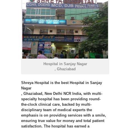
Hospital in Sanjay Nagar
, Ghaziabad
Shreya Hospital
is the best Hospital in Sanjay
Nagar
, Ghaziabad, New Delhi NCR India, with multi-
specialty hospital has been providing round-
the-clock clinical care, backed by multi-
disciplinary team of medical experts the
emphasis is on providing services with a smile,
ensuring true value for money and total patient
satisfaction. The hospital has earned a