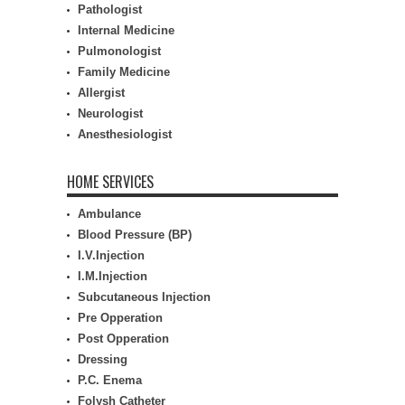
Pathologist
Internal Medicine
Pulmonologist
Family Medicine
Allergist
Neurologist
Anesthesiologist
HOME SERVICES
Ambulance
Blood Pressure (BP)
I.V.Injection
I.M.Injection
Subcutaneous Injection
Pre Opperation
Post Opperation
Dressing
P.C. Enema
Folysh Catheter