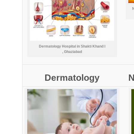
N
Dermatology Hospital in Shakti Khand I
, Ghaziabad
Dermatology
N