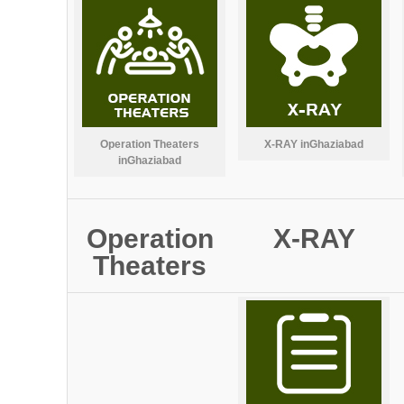
Operation Theaters
X-RAY inGhaziabad
inGhaziabad
Operation
X-RAY
Theaters