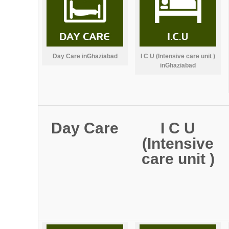
Day Care inGhaziabad
I C U (Intensive care unit )
inGhaziabad
Day Care
I C U
(Intensive
care unit )