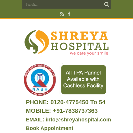
PHONE:
0120-4775450 To 54
MOBILE: +91-7838737363
EMAIL: info@shreyahospital.com
Book Appointment