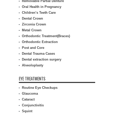
Removable Partial Denture
Oral Health in Pregnancy
Children’s Teeth Care
Dental Crown
Zirconia Crown
Metal Crown
Orthodontic Treatment(Braces)
Orthodontic Extraction
Post and Core
Dental Trauma Cases
Dental extraction surgery
Alveoloplasty
EYE TREATMENTS
Routine Eye Checkups
Glaucoma
Cataract
Conjunctivitis
Squint