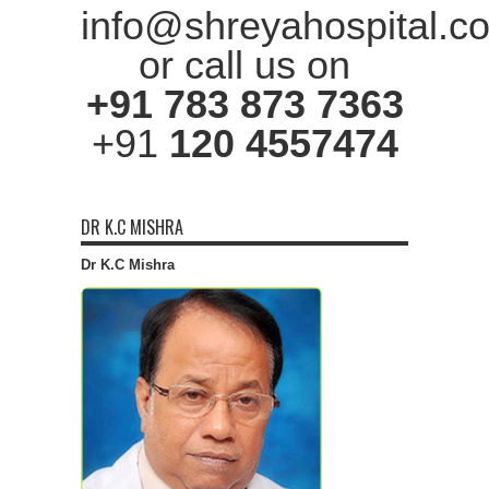
info@shreyahospital.c
or call us on
+91 783 873 7363
+91
120 4557474
DR K.C MISHRA
Dr K.C Mishra