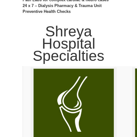
24 x 7 – Dialysis Pharmacy & Trauma Unit
Preventive Health Checks
Shreya
Hospital
Specialties