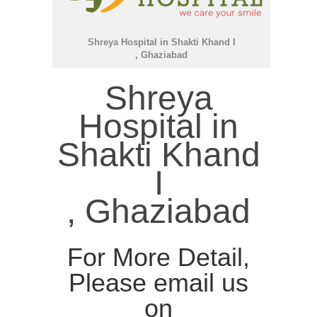
Shreya Hospital in Shakti Khand I
, Ghaziabad
Shreya
Hospital in
Shakti Khand
I
, Ghaziabad
For More Detail,
Please email us
on