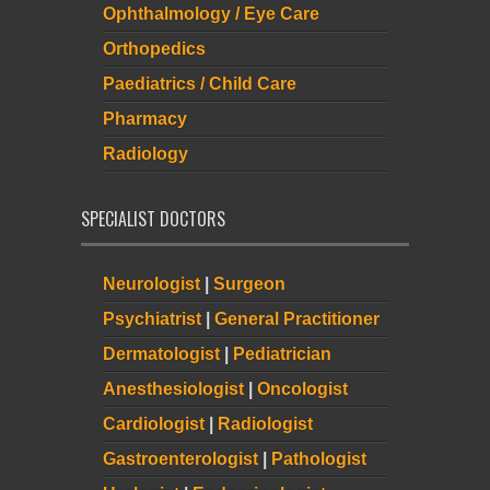
Ophthalmology / Eye Care
Orthopedics
Paediatrics / Child Care
Pharmacy
Radiology
SPECIALIST DOCTORS
Neurologist
|
Surgeon
Psychiatrist
|
General Practitioner
Dermatologist
|
Pediatrician
Anesthesiologist
|
Oncologist
Cardiologist
|
Radiologist
Gastroenterologist
|
Pathologist