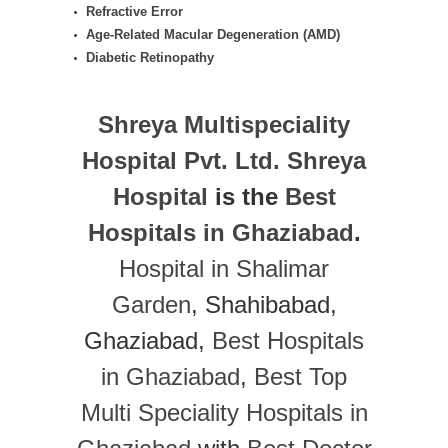
Refractive Error
Age-Related Macular Degeneration (AMD)
Diabetic Retinopathy
Shreya Multispeciality
Hospital Pvt. Ltd.
Shreya
Hospital
is the
Best
Hospitals in Ghaziabad
.
Hospital in Shalimar
Garden
, Shahibabad,
Ghaziabad,
Best Hospitals
in Ghaziabad
,
Best Top
Multi Speciality Hospitals in