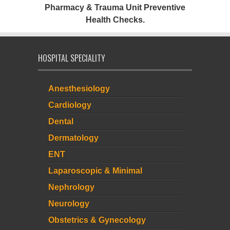
Pharmacy & Trauma Unit Preventive
Health Checks.
HOSPITAL SPECIALITY
Anesthesiology
Cardiology
Dental
Dermatology
ENT
Laparoscopic & Minimal
Nephrology
Neurology
Obstetrics & Gynecology