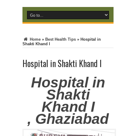
Home
»
Best Health Tips
»
Hospital in
Shakti Khand I
Hospital in Shakti Khand I
Hospital in
Shakti
Khand I
, Ghaziabad