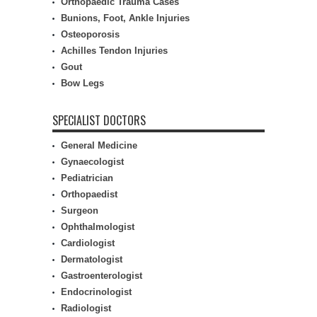
Orthopaedic Trauma Cases
Bunions, Foot, Ankle Injuries
Osteoporosis
Achilles Tendon Injuries
Gout
Bow Legs
SPECIALIST DOCTORS
General Medicine
Gynaecologist
Pediatrician
Orthopaedist
Surgeon
Ophthalmologist
Cardiologist
Dermatologist
Gastroenterologist
Endocrinologist
Radiologist