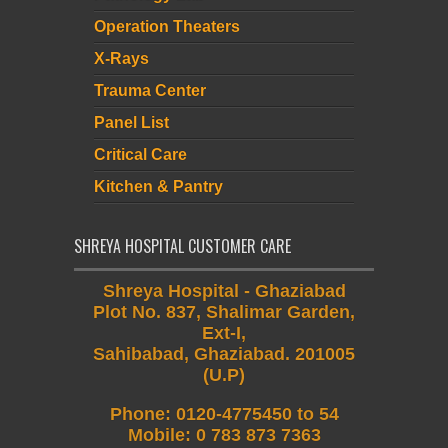
Operation Theaters
X-Rays
Trauma Center
Panel List
Critical Care
Kitchen & Pantry
SHREYA HOSPITAL CUSTOMER CARE
Shreya Hospital - Ghaziabad
Plot No. 837, Shalimar Garden,
Ext-I,
Sahibabad, Ghaziabad. 201005
(U.P)
Phone
:
0120-4775450 to 54
Mobile
:
0 783 873 7363