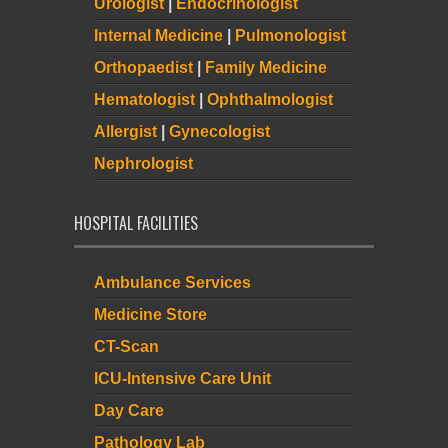
Urologist
|
Endocrinologist
Internal Medicine
|
Pulmonologist
Orthopaedist
|
Family Medicine
Hematologist
|
Ophthalmologist
Allergist
|
Gynecologist
Nephrologist
HOSPITAL FACILITIES
Ambulance Services
Medicine Store
CT-Scan
ICU-Intensive Care Unit
Day Care
Pathology Lab