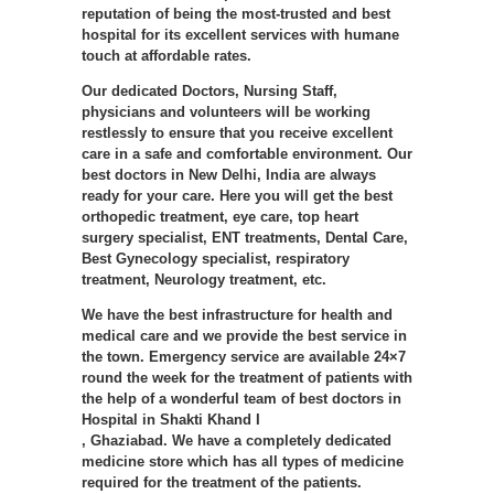
reputation of being the most-trusted and best
hospital for its excellent services with humane
touch at affordable rates.
Our dedicated Doctors, Nursing Staff,
physicians and volunteers will be working
restlessly to ensure that you receive excellent
care in a safe and comfortable environment. Our
best doctors in New Delhi, India are always
ready for your care. Here you will get the best
orthopedic treatment, eye care, top heart
surgery specialist, ENT treatments, Dental Care,
Best Gynecology specialist, respiratory
treatment, Neurology treatment, etc.
We have the best infrastructure for health and
medical care and we provide the best service in
the town. Emergency service are available 24×7
round the week for the treatment of patients with
the help of a wonderful team of best doctors in
Hospital in Shakti Khand I
, Ghaziabad. We have a completely dedicated
medicine store which has all types of medicine
required for the treatment of the patients.