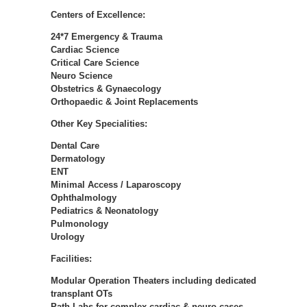
Centers of Excellence:
24*7 Emergency & Trauma
Cardiac Science
Critical Care Science
Neuro Science
Obstetrics & Gynaecology
Orthopaedic & Joint Replacements
Other Key Specialities:
Dental Care
Dermatology
ENT
Minimal Access / Laparoscopy
Ophthalmology
Pediatrics & Neonatology
Pulmonology
Urology
Facilities:
Modular Operation Theaters including dedicated
transplant OTs
Path Labs for complex cardiac & neuro cases