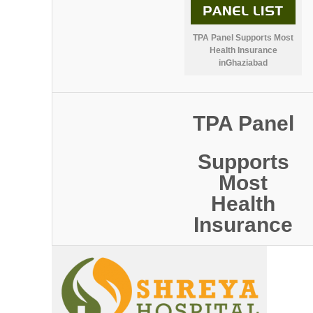
TPA Panel Supports Most
Health Insurance
inGhaziabad
TPA Panel
Supports
Most
Health
Insurance