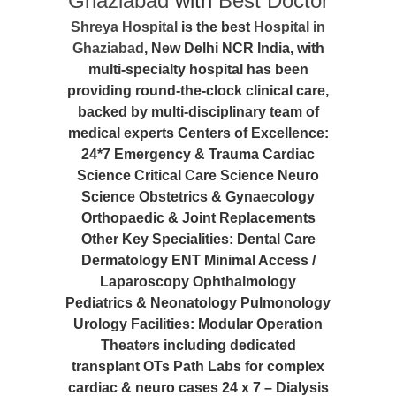
Ghaziabad
with
Best Doctor
Shreya Hospital
is the best
Hospital in
Ghaziabad
, New Delhi NCR India, with
multi-specialty hospital has been
providing round-the-clock clinical care,
backed by multi-disciplinary team of
medical experts Centers of Excellence:
24*7 Emergency & Trauma Cardiac
Science Critical Care Science Neuro
Science Obstetrics & Gynaecology
Orthopaedic & Joint Replacements
Other Key Specialities: Dental Care
Dermatology ENT Minimal Access /
Laparoscopy Ophthalmology
Pediatrics & Neonatology Pulmonology
Urology Facilities: Modular Operation
Theaters including dedicated
transplant OTs Path Labs for complex
cardiac & neuro cases 24 x 7 – Dialysis