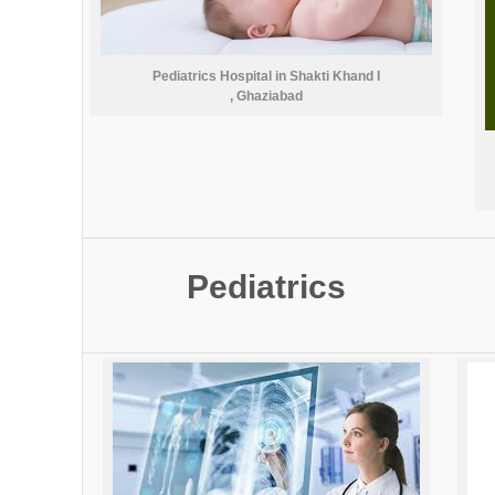
Pediatrics Hospital in Shakti Khand I
, Ghaziabad
Pediatrics