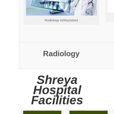
Radiology inGhaziabad
Radiology
Shreya
Hospital
Facilities