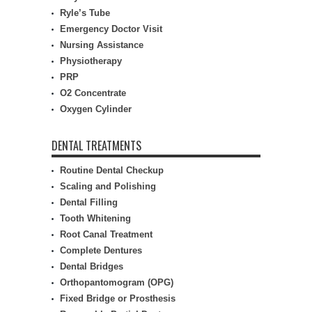
Ryle’s Tube
Emergency Doctor Visit
Nursing Assistance
Physiotherapy
PRP
O2 Concentrate
Oxygen Cylinder
DENTAL TREATMENTS
Routine Dental Checkup
Scaling and Polishing
Dental Filling
Tooth Whitening
Root Canal Treatment
Complete Dentures
Dental Bridges
Orthopantomogram (OPG)
Fixed Bridge or Prosthesis