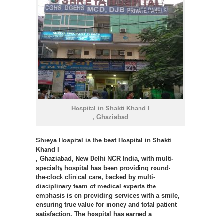
Hospital in Shakti Khand I
, Ghaziabad
Shreya Hospital
is the best Hospital in Shakti
Khand I
, Ghaziabad, New Delhi NCR India, with multi-
specialty hospital has been providing round-
the-clock clinical care, backed by multi-
disciplinary team of medical experts the
emphasis is on providing services with a smile,
ensuring true value for money and total patient
satisfaction. The hospital has earned a