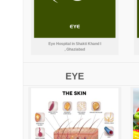
Eye Hospital in Shakti Khand I
, Ghaziabad
EYE