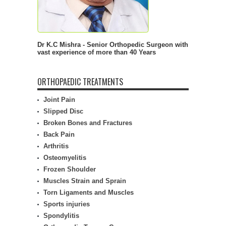
Dr K.C Mishra - Senior Orthopedic Surgeon with
vast experience of more than 40 Years
ORTHOPAEDIC TREATMENTS
Joint Pain
Slipped Disc
Broken Bones and Fractures
Back Pain
Arthritis
Osteomyelitis
Frozen Shoulder
Muscles Strain and Sprain
Torn Ligaments and Muscles
Sports injuries
Spondylitis