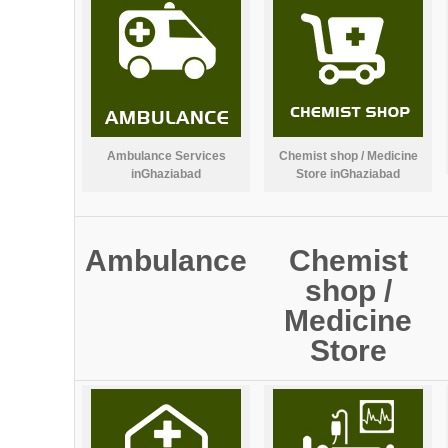
Ambulance Services
Chemist shop / Medicine
inGhaziabad
Store inGhaziabad
Ambulance
Chemist
shop /
Medicine
Store