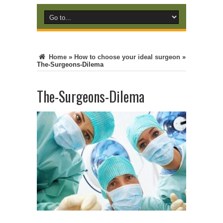
Home
»
How to choose your ideal surgeon
»
The-Surgeons-Dilema
The-Surgeons-Dilema