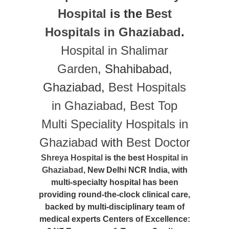
Hospital
is the
Best
Hospitals in Ghaziabad
.
Hospital in Shalimar
Garden
, Shahibabad,
Ghaziabad,
Best Hospitals
in Ghaziabad
,
Best Top
Multi Speciality Hospitals in
Ghaziabad
with
Best Doctor
Shreya Hospital
is the best
Hospital in
Ghaziabad
, New Delhi NCR India, with
multi-specialty hospital has been
providing round-the-clock clinical care,
backed by multi-disciplinary team of
medical experts Centers of Excellence: