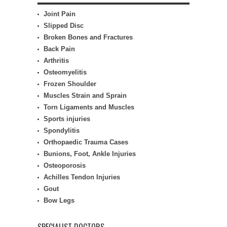
Joint Pain
Slipped Disc
Broken Bones and Fractures
Back Pain
Arthritis
Osteomyelitis
Frozen Shoulder
Muscles Strain and Sprain
Torn Ligaments and Muscles
Sports injuries
Spondylitis
Orthopaedic Trauma Cases
Bunions, Foot, Ankle Injuries
Osteoporosis
Achilles Tendon Injuries
Gout
Bow Legs