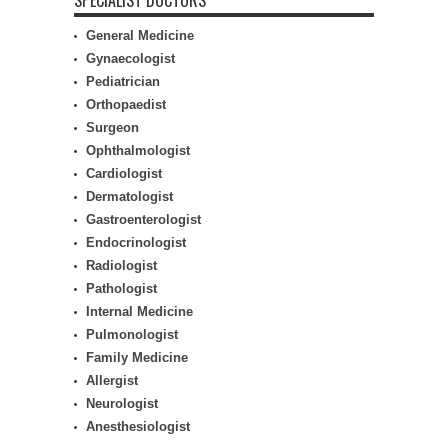
SPECIALIST DOCTORS
General Medicine
Gynaecologist
Pediatrician
Orthopaedist
Surgeon
Ophthalmologist
Cardiologist
Dermatologist
Gastroenterologist
Endocrinologist
Radiologist
Pathologist
Internal Medicine
Pulmonologist
Family Medicine
Allergist
Neurologist
Anesthesiologist