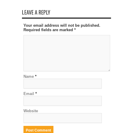
LEAVE A REPLY
Your email address will not be published.
Required fields are marked
*
Name
*
Email
*
Website