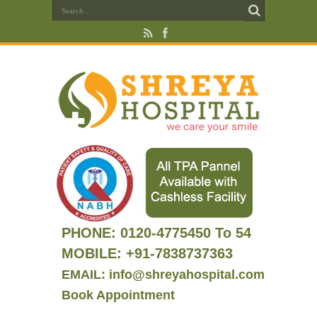
PHONE:
0120-4775450 To 54
MOBILE: +91-7838737363
EMAIL: info@shreyahospital.com
Book Appointment