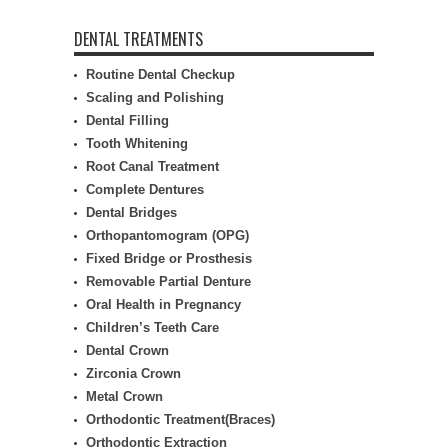
DENTAL TREATMENTS
Routine Dental Checkup
Scaling and Polishing
Dental Filling
Tooth Whitening
Root Canal Treatment
Complete Dentures
Dental Bridges
Orthopantomogram (OPG)
Fixed Bridge or Prosthesis
Removable Partial Denture
Oral Health in Pregnancy
Children’s Teeth Care
Dental Crown
Zirconia Crown
Metal Crown
Orthodontic Treatment(Braces)
Orthodontic Extraction