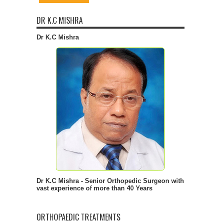
DR K.C MISHRA
Dr K.C Mishra
Dr K.C Mishra - Senior Orthopedic Surgeon with
vast experience of more than 40 Years
ORTHOPAEDIC TREATMENTS