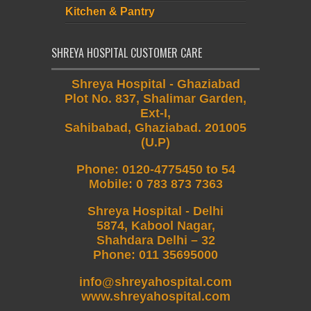
Kitchen & Pantry
SHREYA HOSPITAL CUSTOMER CARE
Shreya Hospital - Ghaziabad
Plot No. 837, Shalimar Garden,
Ext-I,
Sahibabad, Ghaziabad. 201005
(U.P)
Phone
:
0120-4775450 to 54
Mobile
:
0 783 873 7363
Shreya Hospital - Delhi
5874, Kabool Nagar,
Shahdara Delhi – 32
Phone: 011 35695000
info@shreyahospital.com
www.shreyahospital.com