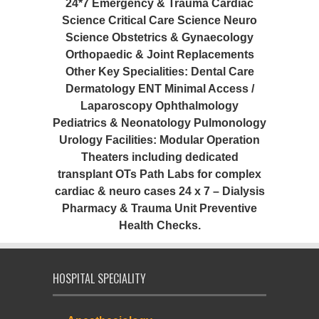
24*7 Emergency & Trauma Cardiac
Science Critical Care Science Neuro
Science Obstetrics & Gynaecology
Orthopaedic & Joint Replacements
Other Key Specialities: Dental Care
Dermatology ENT Minimal Access /
Laparoscopy Ophthalmology
Pediatrics & Neonatology Pulmonology
Urology Facilities: Modular Operation
Theaters including dedicated
transplant OTs Path Labs for complex
cardiac & neuro cases 24 x 7 – Dialysis
Pharmacy & Trauma Unit Preventive
Health Checks.
HOSPITAL SPECIALITY