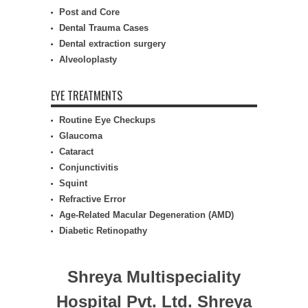
Post and Core
Dental Trauma Cases
Dental extraction surgery
Alveoloplasty
EYE TREATMENTS
Routine Eye Checkups
Glaucoma
Cataract
Conjunctivitis
Squint
Refractive Error
Age-Related Macular Degeneration (AMD)
Diabetic Retinopathy
Shreya Multispeciality
Hospital Pvt. Ltd.
Shreya