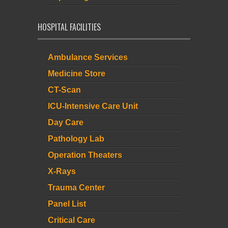
HOSPITAL FACILITIES
Ambulance Services
Medicine Store
CT-Scan
ICU-Intensive Care Unit
Day Care
Pathology Lab
Operation Theaters
X-Rays
Trauma Center
Panel List
Critical Care