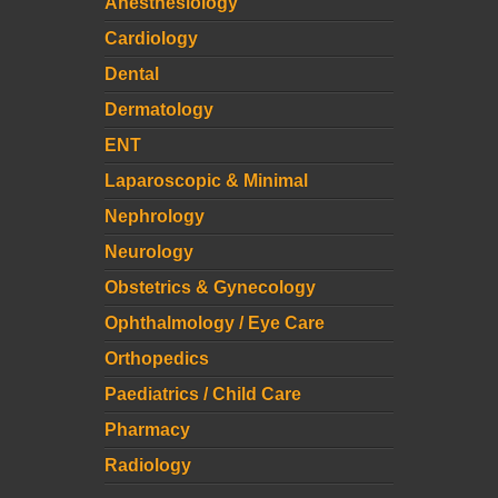
Anesthesiology
Cardiology
Dental
Dermatology
ENT
Laparoscopic & Minimal
Nephrology
Neurology
Obstetrics & Gynecology
Ophthalmology / Eye Care
Orthopedics
Paediatrics / Child Care
Pharmacy
Radiology