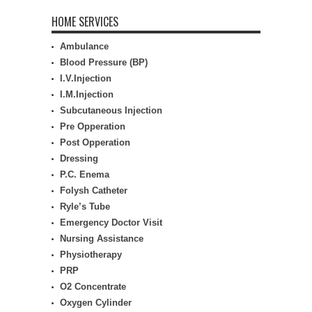
HOME SERVICES
Ambulance
Blood Pressure (BP)
I.V.Injection
I.M.Injection
Subcutaneous Injection
Pre Opperation
Post Opperation
Dressing
P.C. Enema
Folysh Catheter
Ryle’s Tube
Emergency Doctor Visit
Nursing Assistance
Physiotherapy
PRP
O2 Concentrate
Oxygen Cylinder