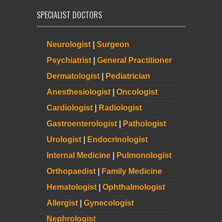
SPECIALIST DOCTORS
Neurologist
|
Surgeon
Psychiatrist
|
General Practitioner
Dermatologist
|
Pediatrician
Anesthesiologist
|
Oncologist
Cardiologist
|
Radiologist
Gastroenterologist
|
Pathologist
Urologist
|
Endocrinologist
Internal Medicine
|
Pulmonologist
Orthopaedist
|
Family Medicine
Hematologist
|
Ophthalmologist
Allergist
|
Gynecologist
Nephrologist