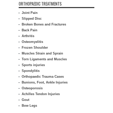
ORTHOPAEDIC TREATMENTS
Joint Pain
Slipped Disc
Broken Bones and Fractures
Back Pain
Arthritis
Osteomyelitis
Frozen Shoulder
Muscles Strain and Sprain
Torn Ligaments and Muscles
Sports injuries
Spondylitis
Orthopaedic Trauma Cases
Bunions, Foot, Ankle Injuries
Osteoporosis
Achilles Tendon Injuries
Gout
Bow Legs