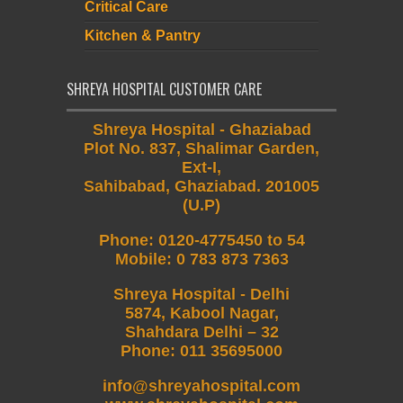
Critical Care
Kitchen & Pantry
SHREYA HOSPITAL CUSTOMER CARE
Shreya Hospital - Ghaziabad
Plot No. 837, Shalimar Garden,
Ext-I,
Sahibabad, Ghaziabad. 201005
(U.P)
Phone
:
0120-4775450 to 54
Mobile
:
0 783 873 7363
Shreya Hospital - Delhi
5874, Kabool Nagar,
Shahdara Delhi – 32
Phone: 011 35695000
info@shreyahospital.com