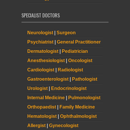
SPECIALIST DOCTORS
Neurologist
|
Surgeon
Psychiatrist
|
General Practitioner
Dermatologist
|
Pediatrician
Anesthesiologist
|
Oncologist
Cardiologist
|
Radiologist
Gastroenterologist
|
Pathologist
Urologist
|
Endocrinologist
Internal Medicine
|
Pulmonologist
Orthopaedist
|
Family Medicine
Hematologist
|
Ophthalmologist
Allergist
|
Gynecologist