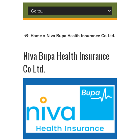
Home
»
Niva Bupa Health Insurance Co Ltd.
Niva Bupa Health Insurance
Co Ltd.