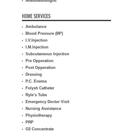
Anesthesiologist
HOME SERVICES
Ambulance
Blood Pressure (BP)
I.V.Injection
I.M.Injection
Subcutaneous Injection
Pre Opperation
Post Opperation
Dressing
P.C. Enema
Folysh Catheter
Ryle’s Tube
Emergency Doctor Visit
Nursing Assistance
Physiotherapy
PRP
O2 Concentrate