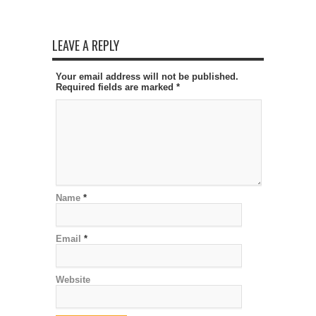
LEAVE A REPLY
Your email address will not be published.
Required fields are marked
*
Name
*
Email
*
Website