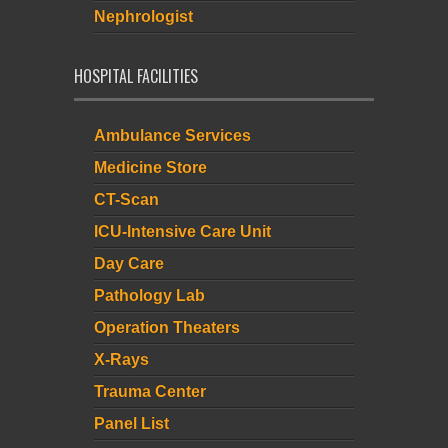
Nephrologist
HOSPITAL FACILITIES
Ambulance Services
Medicine Store
CT-Scan
ICU-Intensive Care Unit
Day Care
Pathology Lab
Operation Theaters
X-Rays
Trauma Center
Panel List