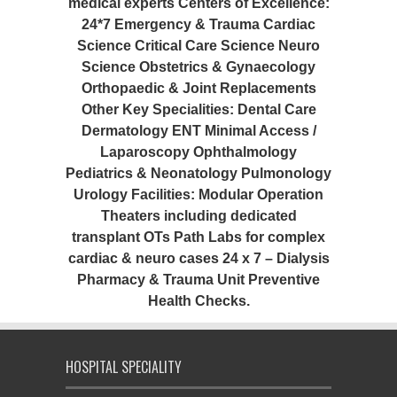
medical experts Centers of Excellence:
24*7 Emergency & Trauma Cardiac
Science Critical Care Science Neuro
Science Obstetrics & Gynaecology
Orthopaedic & Joint Replacements
Other Key Specialities: Dental Care
Dermatology ENT Minimal Access /
Laparoscopy Ophthalmology
Pediatrics & Neonatology Pulmonology
Urology Facilities: Modular Operation
Theaters including dedicated
transplant OTs Path Labs for complex
cardiac & neuro cases 24 x 7 – Dialysis
Pharmacy & Trauma Unit Preventive
Health Checks.
HOSPITAL SPECIALITY