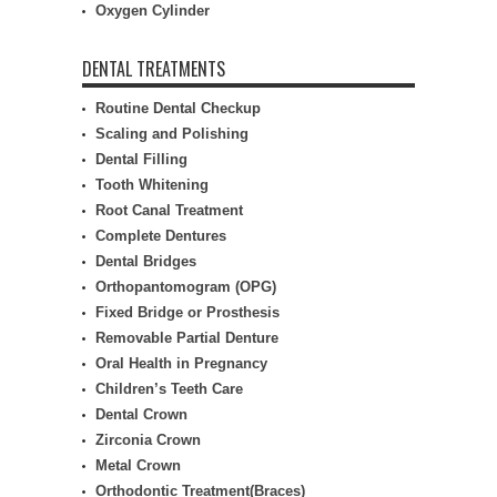
Oxygen Cylinder
DENTAL TREATMENTS
Routine Dental Checkup
Scaling and Polishing
Dental Filling
Tooth Whitening
Root Canal Treatment
Complete Dentures
Dental Bridges
Orthopantomogram (OPG)
Fixed Bridge or Prosthesis
Removable Partial Denture
Oral Health in Pregnancy
Children’s Teeth Care
Dental Crown
Zirconia Crown
Metal Crown
Orthodontic Treatment(Braces)