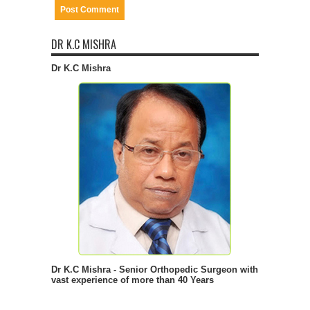
DR K.C MISHRA
Dr K.C Mishra
Dr K.C Mishra - Senior Orthopedic Surgeon with
vast experience of more than 40 Years