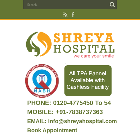
PHONE:
0120-4775450 To 54
MOBILE: +91-7838737363
EMAIL: info@shreyahospital.com
Book Appointment