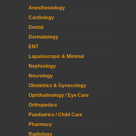
Anesthesiology
Cardiology
Dental
Dermatology
ENT
Laparoscopic & Minimal
Nephrology
Neurology
Obstetrics & Gynecology
Ophthalmology / Eye Care
Orthopedics
Paediatrics / Child Care
Pharmacy
Radiology