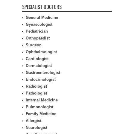
SPECIALIST DOCTORS
General Medicine
Gynaecologist
Pediatrician
Orthopaedist
Surgeon
Ophthalmologist
Cardiologist
Dermatologist
Gastroenterologist
Endocrinologist
Radiologist
Pathologist
Internal Medicine
Pulmonologist
Family Medicine
Allergist
Neurologist