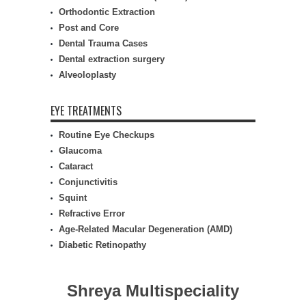
Orthodontic Extraction
Post and Core
Dental Trauma Cases
Dental extraction surgery
Alveoloplasty
EYE TREATMENTS
Routine Eye Checkups
Glaucoma
Cataract
Conjunctivitis
Squint
Refractive Error
Age-Related Macular Degeneration (AMD)
Diabetic Retinopathy
Shreya Multispeciality