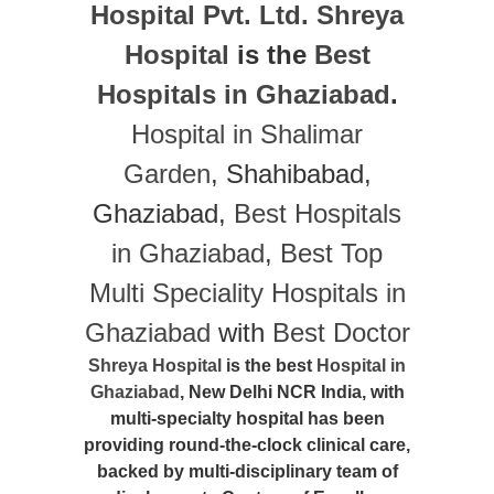
Hospital Pvt. Ltd.
Shreya
Hospital
is the
Best
Hospitals in Ghaziabad
.
Hospital in Shalimar
Garden
, Shahibabad,
Ghaziabad,
Best Hospitals
in Ghaziabad
,
Best Top
Multi Speciality Hospitals in
Ghaziabad
with
Best Doctor
Shreya Hospital
is the best
Hospital in
Ghaziabad
, New Delhi NCR India, with
multi-specialty hospital has been
providing round-the-clock clinical care,
backed by multi-disciplinary team of