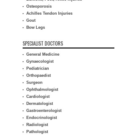
Osteoporosis
Achilles Tendon Injuries
Gout
Bow Legs
SPECIALIST DOCTORS
General Medicine
Gynaecologist
Pediatrician
Orthopaedist
Surgeon
Ophthalmologist
Cardiologist
Dermatologist
Gastroenterologist
Endocrinologist
Radiologist
Pathologist