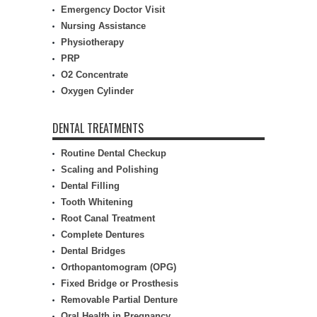
Emergency Doctor Visit
Nursing Assistance
Physiotherapy
PRP
O2 Concentrate
Oxygen Cylinder
DENTAL TREATMENTS
Routine Dental Checkup
Scaling and Polishing
Dental Filling
Tooth Whitening
Root Canal Treatment
Complete Dentures
Dental Bridges
Orthopantomogram (OPG)
Fixed Bridge or Prosthesis
Removable Partial Denture
Oral Health in Pregnancy