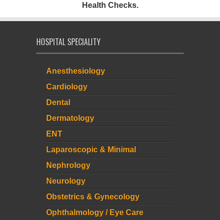
Health Checks.
HOSPITAL SPECIALITY
Anesthesiology
Cardiology
Dental
Dermatology
ENT
Laparoscopic & Minimal
Nephrology
Neurology
Obstetrics & Gynecology
Ophthalmology / Eye Care