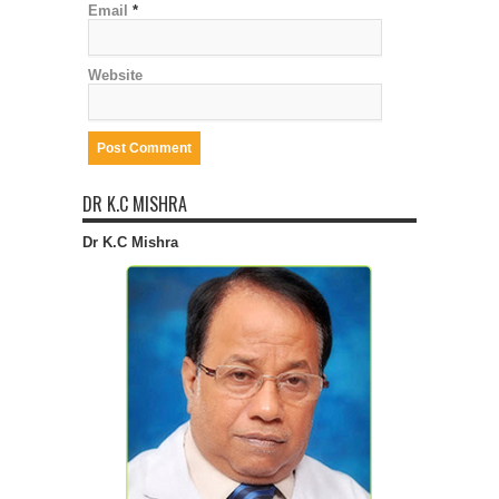
Email
*
Website
DR K.C MISHRA
Dr K.C Mishra