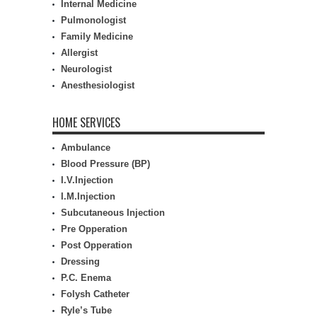
Internal Medicine
Pulmonologist
Family Medicine
Allergist
Neurologist
Anesthesiologist
HOME SERVICES
Ambulance
Blood Pressure (BP)
I.V.Injection
I.M.Injection
Subcutaneous Injection
Pre Opperation
Post Opperation
Dressing
P.C. Enema
Folysh Catheter
Ryle’s Tube