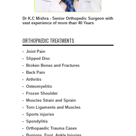
Dr K.C Mishra - Senior Orthopedic Surgeon with
vast experience of more than 40 Years
ORTHOPAEDIC TREATMENTS
Joint Pain
Slipped Disc
Broken Bones and Fractures
Back Pain
Arthritis
Osteomyelitis
Frozen Shoulder
Muscles Strain and Sprain
Torn Ligaments and Muscles
Sports injuries
Spondylitis
Orthopaedic Trauma Cases
Bunions, Foot, Ankle Injuries