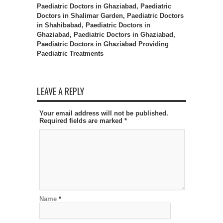
Paediatric Doctors in Ghaziabad, Paediatric
Doctors in Shalimar Garden, Paediatric Doctors
in Shahibabad, Paediatric Doctors in
Ghaziabad, Paediatric Doctors in Ghaziabad,
Paediatric Doctors in Ghaziabad Providing
Paediatric Treatments
LEAVE A REPLY
Your email address will not be published.
Required fields are marked
*
Name
*