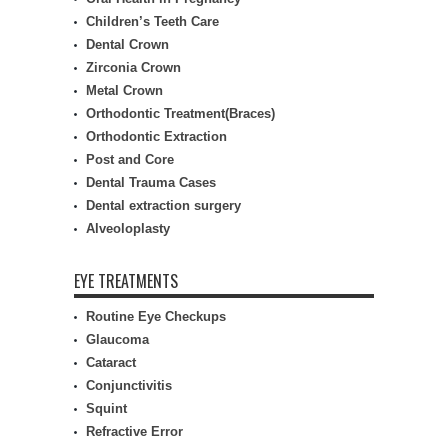
Children’s Teeth Care
Dental Crown
Zirconia Crown
Metal Crown
Orthodontic Treatment(Braces)
Orthodontic Extraction
Post and Core
Dental Trauma Cases
Dental extraction surgery
Alveoloplasty
EYE TREATMENTS
Routine Eye Checkups
Glaucoma
Cataract
Conjunctivitis
Squint
Refractive Error