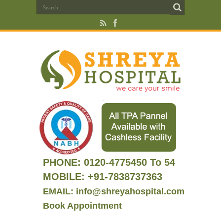
PHONE:
0120-4775450 To 54
MOBILE: +91-7838737363
EMAIL: info@shreyahospital.com
Book Appointment