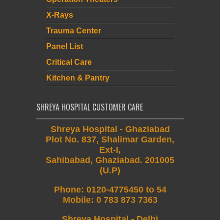
X-Rays
Trauma Center
Panel List
Critical Care
Kitchen & Pantry
SHREYA HOSPITAL CUSTOMER CARE
Shreya Hospital - Ghaziabad
Plot No. 837, Shalimar Garden,
Ext-I,
Sahibabad, Ghaziabad. 201005
(U.P)
Phone
:
0120-4775450 to 54
Mobile
:
0 783 873 7363
Shreya Hospital - Delhi