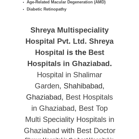
Age-Related Macular Degeneration (AMD)
Diabetic Retinopathy
Shreya Multispeciality
Hospital Pvt. Ltd.
Shreya
Hospital
is the
Best
Hospitals in Ghaziabad
.
Hospital in Shalimar
Garden
, Shahibabad,
Ghaziabad,
Best Hospitals
in Ghaziabad
,
Best Top
Multi Speciality Hospitals in
Ghaziabad
with
Best Doctor