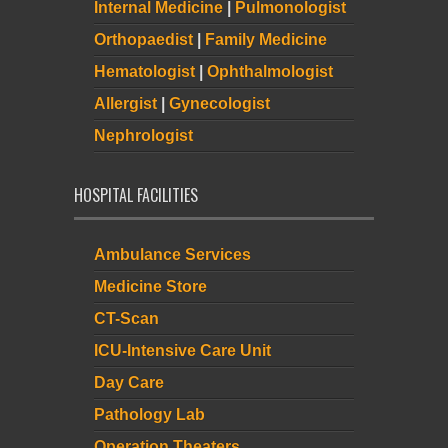
Internal Medicine
|
Pulmonologist
Orthopaedist
|
Family Medicine
Hematologist
|
Ophthalmologist
Allergist
|
Gynecologist
Nephrologist
HOSPITAL FACILITIES
Ambulance Services
Medicine Store
CT-Scan
ICU-Intensive Care Unit
Day Care
Pathology Lab
Operation Theaters