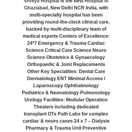
Shreya Hospital
is the best
Hospital in
Ghaziabad
, New Delhi NCR India, with
multi-specialty hospital has been
providing round-the-clock clinical care,
backed by multi-disciplinary team of
medical experts Centers of Excellence:
24*7 Emergency & Trauma Cardiac
Science Critical Care Science Neuro
Science Obstetrics & Gynaecology
Orthopaedic & Joint Replacements
Other Key Specialities: Dental Care
Dermatology ENT Minimal Access /
Laparoscopy Ophthalmology
Pediatrics & Neonatology Pulmonology
Urology Facilities: Modular Operation
Theaters including dedicated
transplant OTs Path Labs for complex
cardiac & neuro cases 24 x 7 – Dialysis
Pharmacy & Trauma Unit Preventive