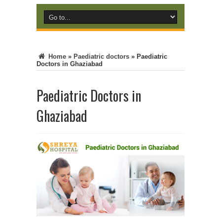
Home
»
Paediatric doctors
»
Paediatric
Doctors in Ghaziabad
Paediatric Doctors in
Ghaziabad