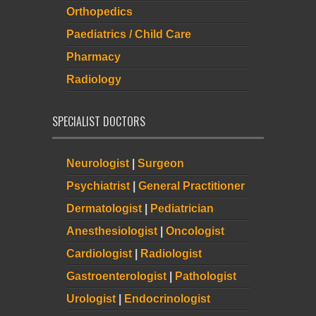
Orthopedics
Paediatrics / Child Care
Pharmacy
Radiology
SPECIALIST DOCTORS
Neurologist
|
Surgeon
Psychiatrist
|
General Practitioner
Dermatologist
|
Pediatrician
Anesthesiologist
|
Oncologist
Cardiologist
|
Radiologist
Gastroenterologist
|
Pathologist
Urologist
|
Endocrinologist