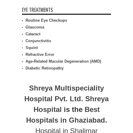
EYE TREATMENTS
Routine Eye Checkups
Glaucoma
Cataract
Conjunctivitis
Squint
Refractive Error
Age-Related Macular Degeneration (AMD)
Diabetic Retinopathy
Shreya Multispeciality
Hospital Pvt. Ltd.
Shreya
Hospital
is the
Best
Hospitals in Ghaziabad
.
Hospital in Shalimar