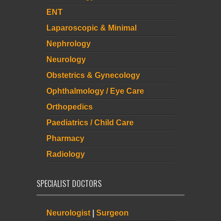
ENT
Laparoscopic & Minimal
Nephrology
Neurology
Obstetrics & Gynecology
Ophthalmology / Eye Care
Orthopedics
Paediatrics / Child Care
Pharmacy
Radiology
SPECIALIST DOCTORS
Neurologist
|
Surgeon