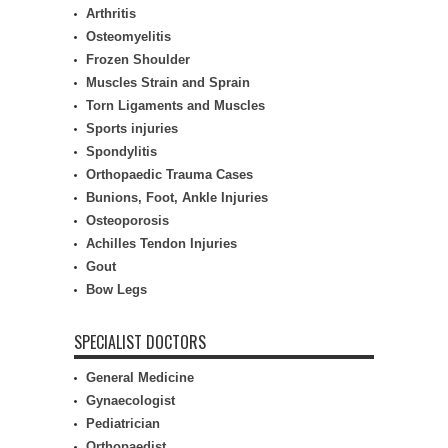
Arthritis
Osteomyelitis
Frozen Shoulder
Muscles Strain and Sprain
Torn Ligaments and Muscles
Sports injuries
Spondylitis
Orthopaedic Trauma Cases
Bunions, Foot, Ankle Injuries
Osteoporosis
Achilles Tendon Injuries
Gout
Bow Legs
SPECIALIST DOCTORS
General Medicine
Gynaecologist
Pediatrician
Orthopaedist