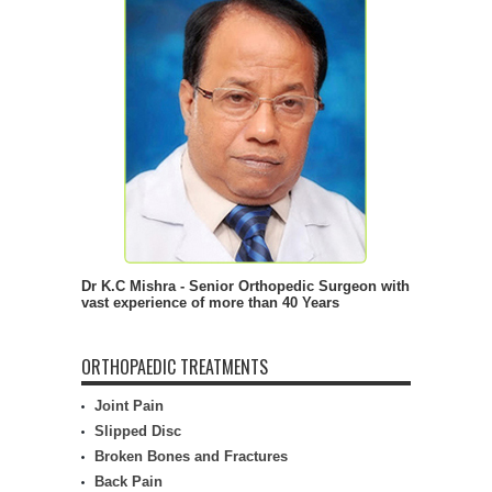
Dr K.C Mishra - Senior Orthopedic Surgeon with
vast experience of more than 40 Years
ORTHOPAEDIC TREATMENTS
Joint Pain
Slipped Disc
Broken Bones and Fractures
Back Pain