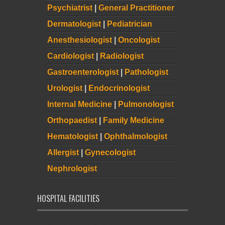
Psychiatrist
|
General Practitioner
Dermatologist
|
Pediatrician
Anesthesiologist
|
Oncologist
Cardiologist
|
Radiologist
Gastroenterologist
|
Pathologist
Urologist
|
Endocrinologist
Internal Medicine
|
Pulmonologist
Orthopaedist
|
Family Medicine
Hematologist
|
Ophthalmologist
Allergist
|
Gynecologist
Nephrologist
HOSPITAL FACILITIES