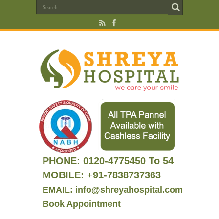
PHONE:
0120-4775450 To 54
MOBILE: +91-7838737363
EMAIL: info@shreyahospital.com
Book Appointment