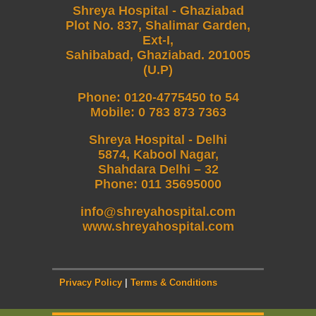
Shreya Hospital - Ghaziabad
Plot No. 837, Shalimar Garden,
Ext-I,
Sahibabad, Ghaziabad. 201005
(U.P)
Phone
:
0120-4775450 to 54
Mobile
:
0 783 873 7363
Shreya Hospital - Delhi
5874, Kabool Nagar,
Shahdara Delhi – 32
Phone: 011 35695000
info@shreyahospital.com
www.shreyahospital.com
Privacy Policy
|
Terms & Conditions