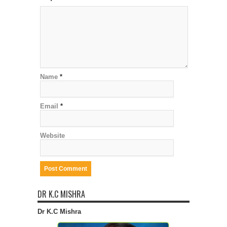
Name
*
Email
*
Website
DR K.C MISHRA
Dr K.C Mishra