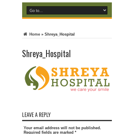
Home
»
Shreya_Hospital
Shreya_Hospital
LEAVE A REPLY
Your email address will not be published.
Required fields are marked
*