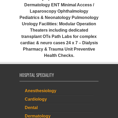
Dermatology ENT Minimal Access /
Laparoscopy Ophthalmology
Pediatrics & Neonatology Pulmonology
Urology Facilities: Modular Operation
Theaters including dedicated
transplant OTs Path Labs for complex
cardiac & neuro cases 24 x 7 – Dialysis
Pharmacy & Trauma Unit Preventive
Health Checks.
HOSPITAL SPECIALITY
Anesthesiology
Cardiology
Dental
Dermatology