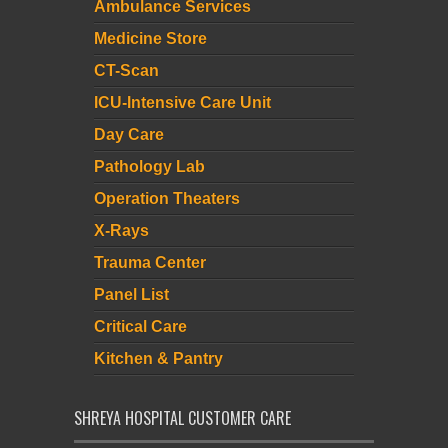
Ambulance Services
Medicine Store
CT-Scan
ICU-Intensive Care Unit
Day Care
Pathology Lab
Operation Theaters
X-Rays
Trauma Center
Panel List
Critical Care
Kitchen & Pantry
SHREYA HOSPITAL CUSTOMER CARE