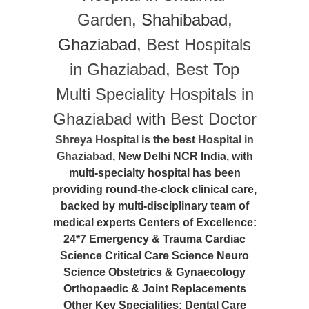
Garden
, Shahibabad,
Ghaziabad,
Best Hospitals
in Ghaziabad
,
Best Top
Multi Speciality Hospitals in
Ghaziabad
with
Best Doctor
Shreya Hospital
is the best
Hospital in
Ghaziabad
, New Delhi NCR India, with
multi-specialty hospital has been
providing round-the-clock clinical care,
backed by multi-disciplinary team of
medical experts Centers of Excellence:
24*7 Emergency & Trauma Cardiac
Science Critical Care Science Neuro
Science Obstetrics & Gynaecology
Orthopaedic & Joint Replacements
Other Key Specialities: Dental Care