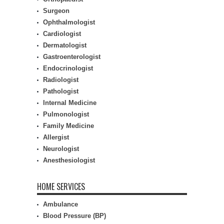
Surgeon
Ophthalmologist
Cardiologist
Dermatologist
Gastroenterologist
Endocrinologist
Radiologist
Pathologist
Internal Medicine
Pulmonologist
Family Medicine
Allergist
Neurologist
Anesthesiologist
HOME SERVICES
Ambulance
Blood Pressure (BP)