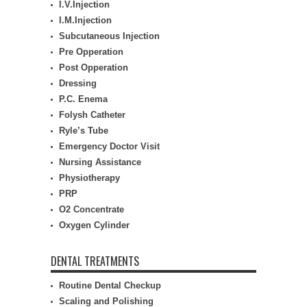
I.V.Injection
I.M.Injection
Subcutaneous Injection
Pre Opperation
Post Opperation
Dressing
P.C. Enema
Folysh Catheter
Ryle’s Tube
Emergency Doctor Visit
Nursing Assistance
Physiotherapy
PRP
O2 Concentrate
Oxygen Cylinder
DENTAL TREATMENTS
Routine Dental Checkup
Scaling and Polishing