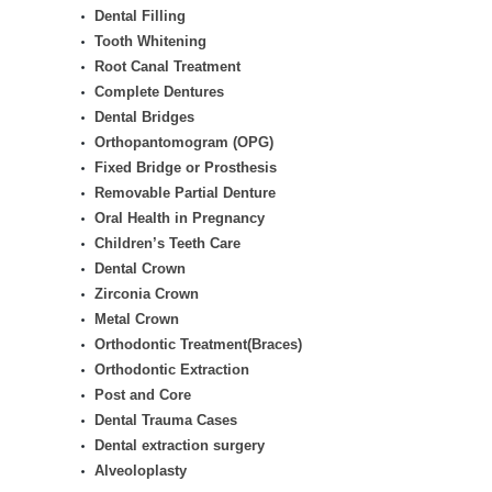
Dental Filling
Tooth Whitening
Root Canal Treatment
Complete Dentures
Dental Bridges
Orthopantomogram (OPG)
Fixed Bridge or Prosthesis
Removable Partial Denture
Oral Health in Pregnancy
Children’s Teeth Care
Dental Crown
Zirconia Crown
Metal Crown
Orthodontic Treatment(Braces)
Orthodontic Extraction
Post and Core
Dental Trauma Cases
Dental extraction surgery
Alveoloplasty