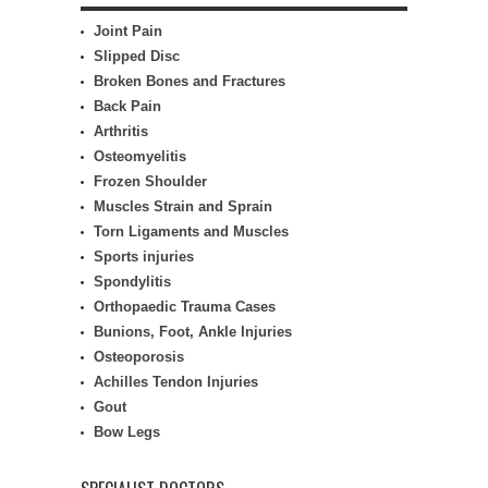
Joint Pain
Slipped Disc
Broken Bones and Fractures
Back Pain
Arthritis
Osteomyelitis
Frozen Shoulder
Muscles Strain and Sprain
Torn Ligaments and Muscles
Sports injuries
Spondylitis
Orthopaedic Trauma Cases
Bunions, Foot, Ankle Injuries
Osteoporosis
Achilles Tendon Injuries
Gout
Bow Legs