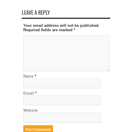
LEAVE A REPLY
Your email address will not be published.
Required fields are marked
*
Name
*
Email
*
Website