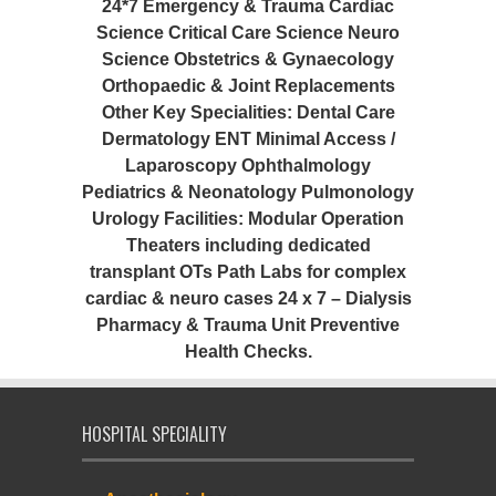
24*7 Emergency & Trauma Cardiac
Science Critical Care Science Neuro
Science Obstetrics & Gynaecology
Orthopaedic & Joint Replacements
Other Key Specialities: Dental Care
Dermatology ENT Minimal Access /
Laparoscopy Ophthalmology
Pediatrics & Neonatology Pulmonology
Urology Facilities: Modular Operation
Theaters including dedicated
transplant OTs Path Labs for complex
cardiac & neuro cases 24 x 7 – Dialysis
Pharmacy & Trauma Unit Preventive
Health Checks.
HOSPITAL SPECIALITY