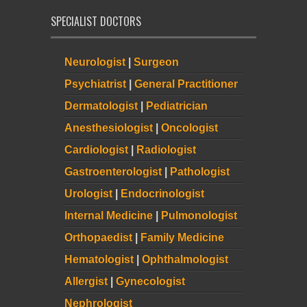
SPECIALIST DOCTORS
Neurologist
|
Surgeon
Psychiatrist
|
General Practitioner
Dermatologist
|
Pediatrician
Anesthesiologist
|
Oncologist
Cardiologist
|
Radiologist
Gastroenterologist
|
Pathologist
Urologist
|
Endocrinologist
Internal Medicine
|
Pulmonologist
Orthopaedist
|
Family Medicine
Hematologist
|
Ophthalmologist
Allergist
|
Gynecologist
Nephrologist