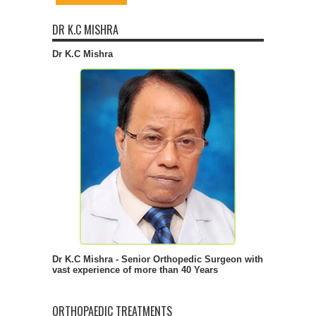
DR K.C MISHRA
Dr K.C Mishra
Dr K.C Mishra - Senior Orthopedic Surgeon with
vast experience of more than 40 Years
ORTHOPAEDIC TREATMENTS