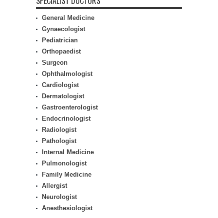
SPECIALIST DOCTORS
General Medicine
Gynaecologist
Pediatrician
Orthopaedist
Surgeon
Ophthalmologist
Cardiologist
Dermatologist
Gastroenterologist
Endocrinologist
Radiologist
Pathologist
Internal Medicine
Pulmonologist
Family Medicine
Allergist
Neurologist
Anesthesiologist