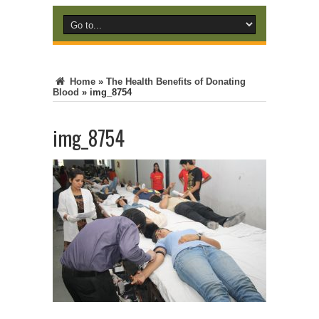
Home
»
The Health Benefits of Donating
Blood
»
img_8754
img_8754