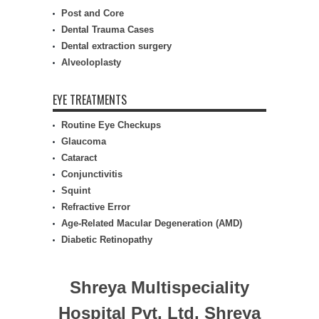
Post and Core
Dental Trauma Cases
Dental extraction surgery
Alveoloplasty
EYE TREATMENTS
Routine Eye Checkups
Glaucoma
Cataract
Conjunctivitis
Squint
Refractive Error
Age-Related Macular Degeneration (AMD)
Diabetic Retinopathy
Shreya Multispeciality
Hospital Pvt. Ltd.
Shreya