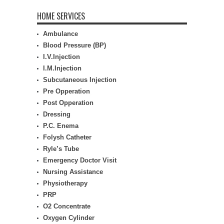
HOME SERVICES
Ambulance
Blood Pressure (BP)
I.V.Injection
I.M.Injection
Subcutaneous Injection
Pre Opperation
Post Opperation
Dressing
P.C. Enema
Folysh Catheter
Ryle’s Tube
Emergency Doctor Visit
Nursing Assistance
Physiotherapy
PRP
O2 Concentrate
Oxygen Cylinder