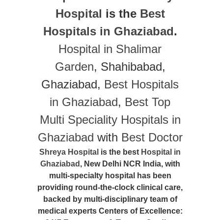
Hospital
is the
Best
Hospitals in Ghaziabad
.
Hospital in Shalimar
Garden
, Shahibabad,
Ghaziabad,
Best Hospitals
in Ghaziabad
,
Best Top
Multi Speciality Hospitals in
Ghaziabad
with
Best Doctor
Shreya Hospital
is the best
Hospital in
Ghaziabad
, New Delhi NCR India, with
multi-specialty hospital has been
providing round-the-clock clinical care,
backed by multi-disciplinary team of
medical experts Centers of Excellence: