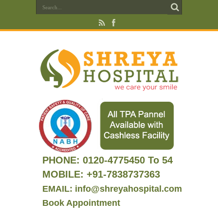
PHONE:
0120-4775450 To 54
MOBILE: +91-7838737363
EMAIL: info@shreyahospital.com
Book Appointment