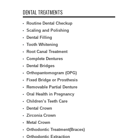
DENTAL TREATMENTS
Routine Dental Checkup
Scaling and Polishing
Dental Filling
Tooth Whitening
Root Canal Treatment
Complete Dentures
Dental Bridges
Orthopantomogram (OPG)
Fixed Bridge or Prosthesis
Removable Partial Denture
Oral Health in Pregnancy
Children’s Teeth Care
Dental Crown
Zirconia Crown
Metal Crown
Orthodontic Treatment(Braces)
Orthodontic Extraction