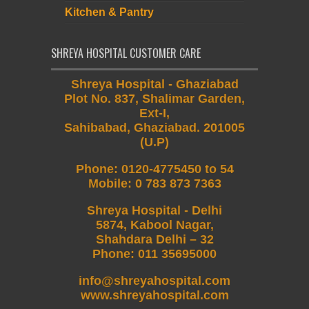
Kitchen & Pantry
SHREYA HOSPITAL CUSTOMER CARE
Shreya Hospital - Ghaziabad
Plot No. 837, Shalimar Garden,
Ext-I,
Sahibabad, Ghaziabad. 201005
(U.P)
Phone
:
0120-4775450 to 54
Mobile
:
0 783 873 7363
Shreya Hospital - Delhi
5874, Kabool Nagar,
Shahdara Delhi – 32
Phone: 011 35695000
info@shreyahospital.com
www.shreyahospital.com