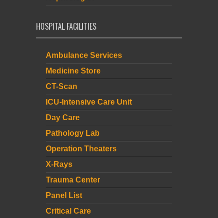
HOSPITAL FACILITIES
Ambulance Services
Medicine Store
CT-Scan
ICU-Intensive Care Unit
Day Care
Pathology Lab
Operation Theaters
X-Rays
Trauma Center
Panel List
Critical Care