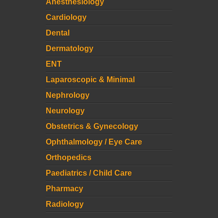
Anesthesiology
Cardiology
Dental
Dermatology
ENT
Laparoscopic & Minimal
Nephrology
Neurology
Obstetrics & Gynecology
Ophthalmology / Eye Care
Orthopedics
Paediatrics / Child Care
Pharmacy
Radiology